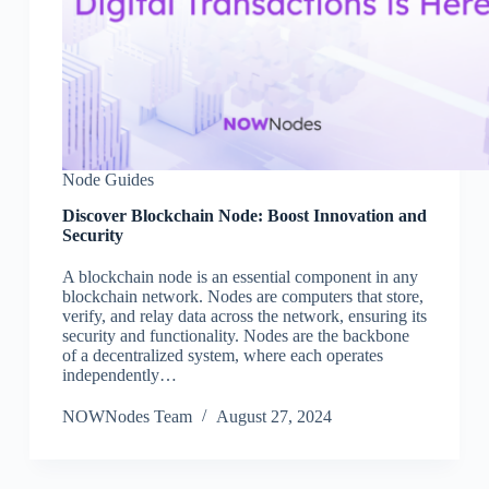
Node Guides
Discover Blockchain Node: Boost Innovation and
Security
A blockchain node is an essential component in any
blockchain network. Nodes are computers that store,
verify, and relay data across the network, ensuring its
security and functionality. Nodes are the backbone
of a decentralized system, where each operates
independently…
NOWNodes Team
August 27, 2024