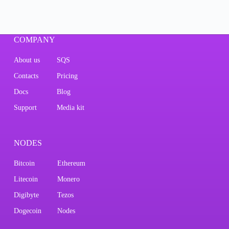
COMPANY
About us
SQS
Contacts
Pricing
Docs
Blog
Support
Media kit
NODES
Bitcoin
Ethereum
Litecoin
Monero
Digibyte
Tezos
Dogecoin
Nodes