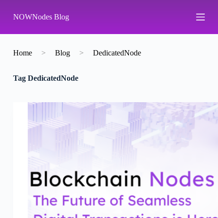
S
NOWNodes Blog
k
i
p
t
o
Home
>
Blog
>
DedicatedNode
c
o
Tag
DedicatedNode
n
t
e
n
t