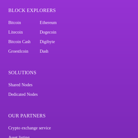
BLOCK EXPLORERS
Bitcoin
Ethereum
Litecoin
Dogecoin
Bitcoin Cash
Digibyte
Groestlcoin
Dash
SOLUTIONS
Shared Nodes
Dedicated Nodes
OUR PARTNERS
Crypto exchange service
Asset listing