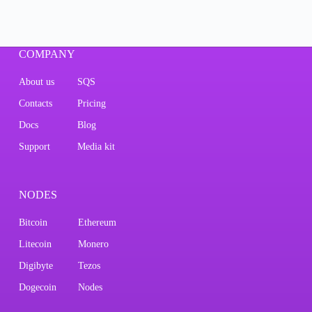
COMPANY
About us
SQS
Contacts
Pricing
Docs
Blog
Support
Media kit
NODES
Bitcoin
Ethereum
Litecoin
Monero
Digibyte
Tezos
Dogecoin
Nodes