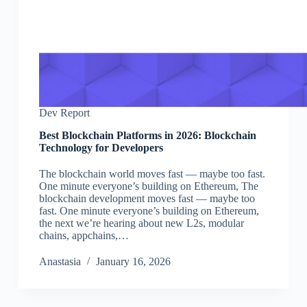
Dev Report
Best Blockchain Platforms in 2026: Blockchain
Technology for Developers
The blockchain world moves fast — maybe too fast.
One minute everyone’s building on Ethereum, The
blockchain development moves fast — maybe too
fast. One minute everyone’s building on Ethereum,
the next we’re hearing about new L2s, modular
chains, appchains,…
Аnastasia
January 16, 2026