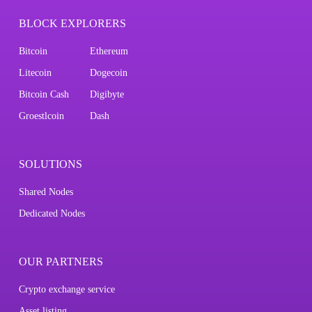
BLOCK EXPLORERS
Bitcoin
Ethereum
Litecoin
Dogecoin
Bitcoin Cash
Digibyte
Groestlcoin
Dash
SOLUTIONS
Shared Nodes
Dedicated Nodes
OUR PARTNERS
Crypto exchange service
Asset listing