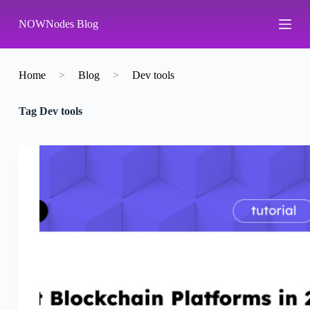
S
NOWNodes Blog
k
i
p
t
o
Home
>
Blog
>
Dev tools
c
o
Tag
Dev tools
n
t
e
n
t