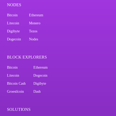
NODES
Bitcoin
Ethereum
Litecoin
Monero
Digibyte
Tezos
Dogecoin
Nodes
BLOCK EXPLORERS
Bitcoin
Ethereum
Litecoin
Dogecoin
Bitcoin Cash
Digibyte
Groestlcoin
Dash
SOLUTIONS