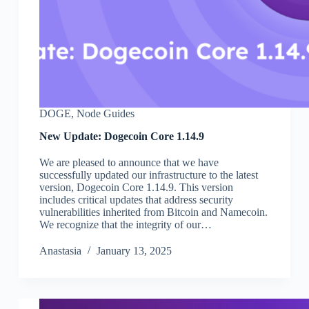
DOGE
,
Node Guides
New Update: Dogecoin Core 1.14.9
We are pleased to announce that we have
successfully updated our infrastructure to the latest
version, Dogecoin Core 1.14.9. This version
includes critical updates that address security
vulnerabilities inherited from Bitcoin and Namecoin.
We recognize that the integrity of our…
Аnastasia
January 13, 2025