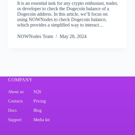
It is an essential task for any crypto enthusiast, trader,
or developer to check the Dogecoin balance of a
Dogecoin address. In this article, we’ll focus on
using NOWNodes to check Dogecoin balance,
which provides a simplified way to interact…
NOWNodes Team
May 28, 2024
COMPANY
About us
SQS
Contacts
Pricing
Docs
Blog
Support
Media kit