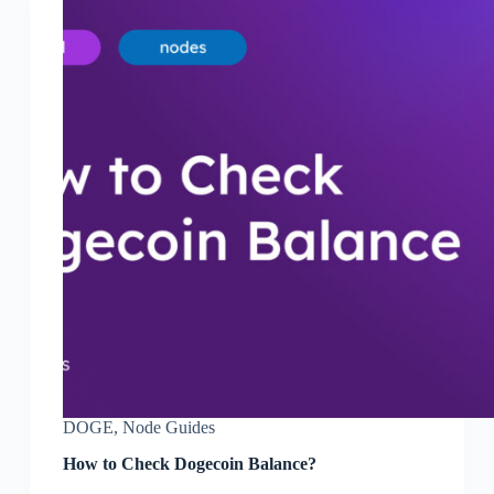
DOGE
,
Node Guides
How to Check Dogecoin Balance?