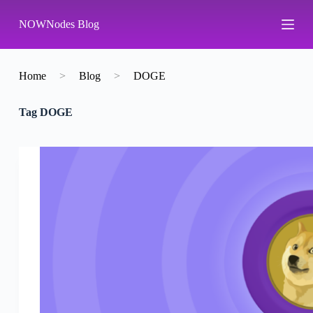
S
NOWNodes Blog
k
i
p
t
o
Home
>
Blog
>
DOGE
c
o
Tag
DOGE
n
t
e
n
t