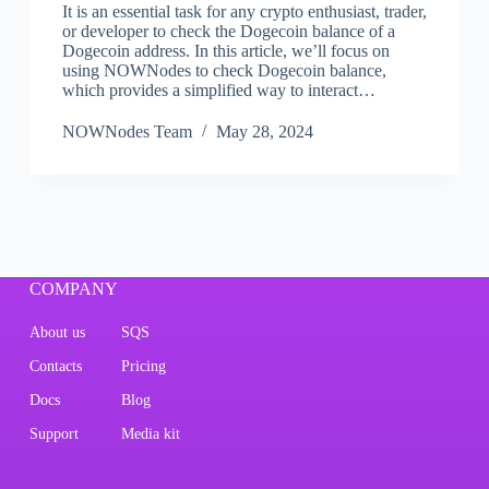
It is an essential task for any crypto enthusiast, trader,
or developer to check the Dogecoin balance of a
Dogecoin address. In this article, we’ll focus on
using NOWNodes to check Dogecoin balance,
which provides a simplified way to interact…
NOWNodes Team
May 28, 2024
COMPANY
About us
SQS
Contacts
Pricing
Docs
Blog
Support
Media kit