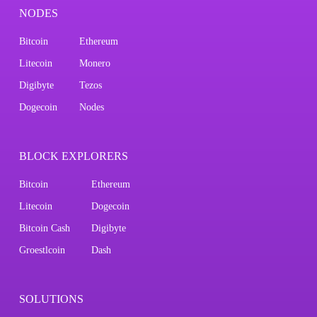
NODES
Bitcoin
Ethereum
Litecoin
Monero
Digibyte
Tezos
Dogecoin
Nodes
BLOCK EXPLORERS
Bitcoin
Ethereum
Litecoin
Dogecoin
Bitcoin Cash
Digibyte
Groestlcoin
Dash
SOLUTIONS