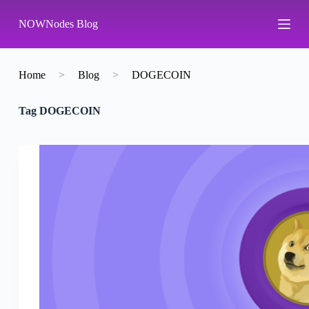
S
NOWNodes Blog
k
i
p
t
o
Home
>
Blog
>
DOGECOIN
c
o
Tag
DOGECOIN
n
t
e
n
t