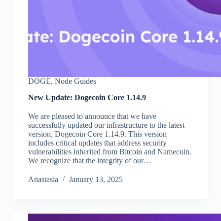
DOGE
,
Node Guides
New Update: Dogecoin Core 1.14.9
We are pleased to announce that we have
successfully updated our infrastructure to the latest
version, Dogecoin Core 1.14.9. This version
includes critical updates that address security
vulnerabilities inherited from Bitcoin and Namecoin.
We recognize that the integrity of our…
Аnastasia
January 13, 2025