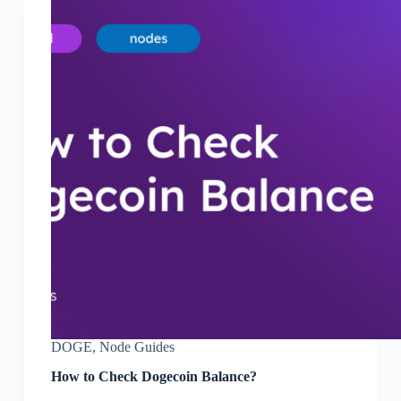
DOGE
,
Node Guides
How to Check Dogecoin Balance?