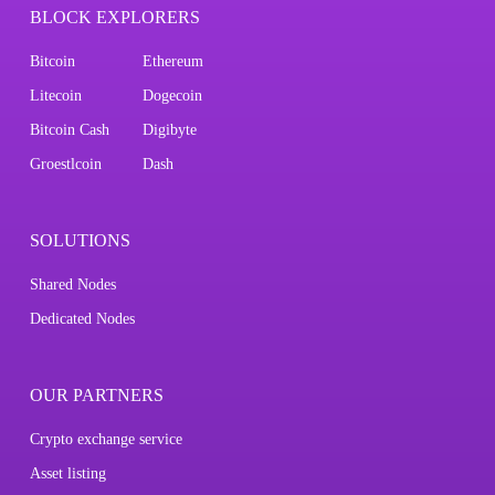
BLOCK EXPLORERS
Bitcoin
Ethereum
Litecoin
Dogecoin
Bitcoin Cash
Digibyte
Groestlcoin
Dash
SOLUTIONS
Shared Nodes
Dedicated Nodes
OUR PARTNERS
Crypto exchange service
Asset listing