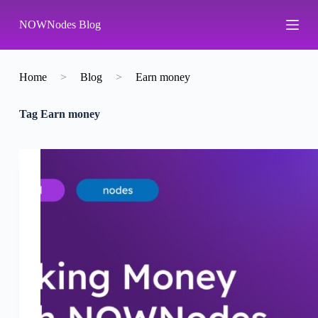
S
NOWNodes Blog
k
i
p
t
o
Home
>
Blog
>
Earn money
c
o
Tag
Earn money
n
t
e
n
t