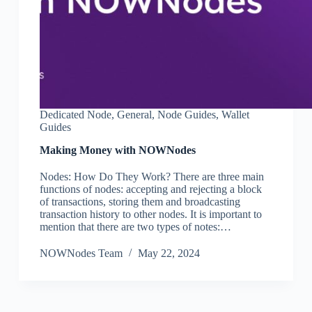
Dedicated Node
,
General
,
Node Guides
,
Wallet
Guides
Making Money with NOWNodes
Nodes: How Do They Work? There are three main
functions of nodes: accepting and rejecting a block
of transactions, storing them and broadcasting
transaction history to other nodes. It is important to
mention that there are two types of notes:…
NOWNodes Team
May 22, 2024