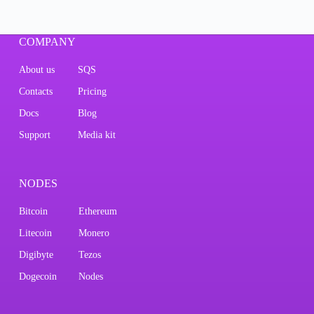
COMPANY
About us
SQS
Contacts
Pricing
Docs
Blog
Support
Media kit
NODES
Bitcoin
Ethereum
Litecoin
Monero
Digibyte
Tezos
Dogecoin
Nodes