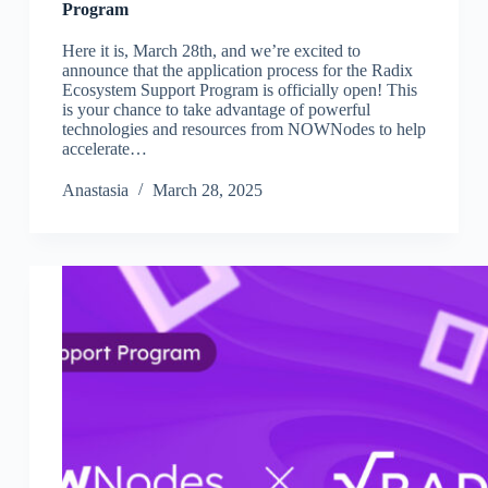
Program
Here it is, March 28th, and we’re excited to
announce that the application process for the Radix
Ecosystem Support Program is officially open! This
is your chance to take advantage of powerful
technologies and resources from NOWNodes to help
accelerate…
Аnastasia
March 28, 2025