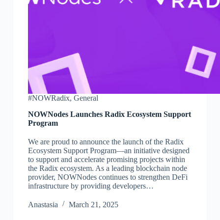
#NOWRadix
,
General
NOWNodes Launches Radix Ecosystem Support
Program
We are proud to announce the launch of the Radix
Ecosystem Support Program—an initiative designed
to support and accelerate promising projects within
the Radix ecosystem. As a leading blockchain node
provider, NOWNodes continues to strengthen DeFi
infrastructure by providing developers…
Аnastasia
March 21, 2025