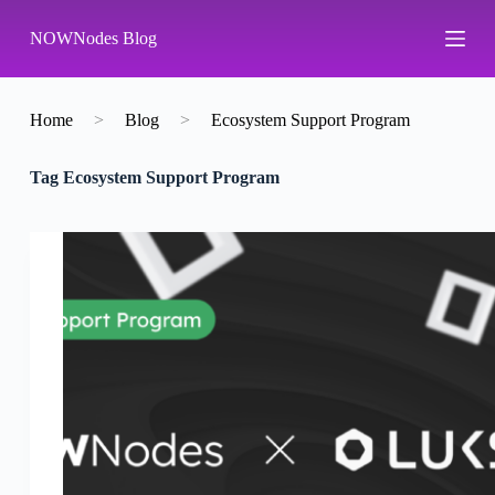
S
NOWNodes Blog
k
i
p
t
o
Home
>
Blog
>
Ecosystem Support Program
c
o
Tag
Ecosystem Support Program
n
t
e
n
t