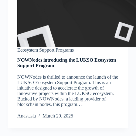
Ecosystem Support Programs
NOWNodes introducing the LUKSO Ecosystem
Support Program
NOWNodes is thrilled to announce the launch of the
LUKSO Ecosystem Support Program. This is an
initiative designed to accelerate the growth of
innovative projects within the LUKSO ecosystem.
Backed by NOWNodes, a leading provider of
blockchain nodes, this program…
Аnastasia
March 29, 2025