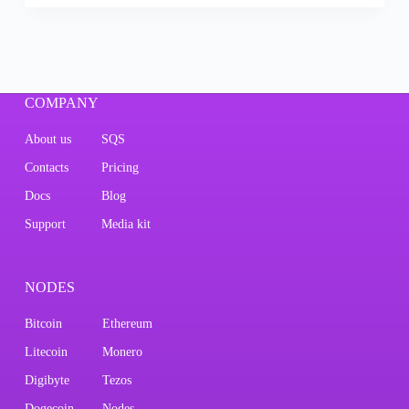
COMPANY
About us
SQS
Contacts
Pricing
Docs
Blog
Support
Media kit
NODES
Bitcoin
Ethereum
Litecoin
Monero
Digibyte
Tezos
Dogecoin
Nodes