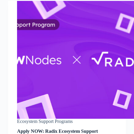
Ecosystem Support Programs
Apply NOW: Radix Ecosystem Support