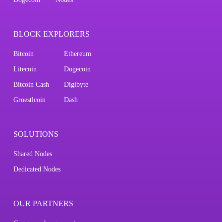
BLOCK EXPLORERS
Bitcoin
Ethereum
Litecoin
Dogecoin
Bitcoin Cash
Digibyte
Groestlcoin
Dash
SOLUTIONS
Shared Nodes
Dedicated Nodes
OUR PARTNERS