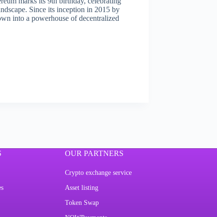
eum marks its 9th birthday, celebrating
andscape. Since its inception in 2015 by
own into a powerhouse of decentralized
S
OUR PARTNERS
Crypto exchange service
es
Asset listing
Token Swap