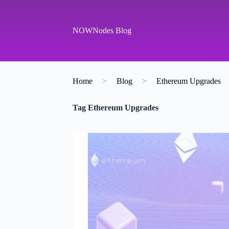
S
k
i
NOWNodes Blog
p
t
o
c
o
Home
>
Blog
>
Ethereum Upgrades
n
t
e
Tag
Ethereum Upgrades
n
t