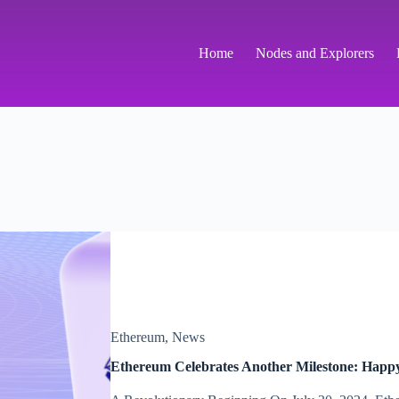
Home
Nodes and Explorers
Ethereum
,
News
Ethereum Celebrates Another Milestone: Happ