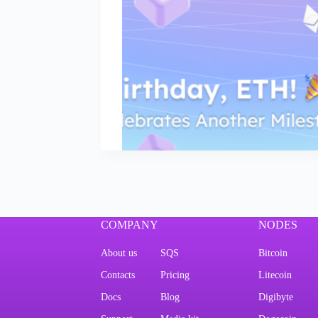
COMPANY
NODES
About us
SQS
Bitcoin
Contacts
Pricing
Litecoin
Docs
Blog
Digibyte