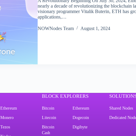
A Revolutionary Beginning On July 30, 2024, Ether
nearly a decade of revolutionizing the blockchain l
visionary programmer Vitalik Buterin, ETH has gr
applications,…
NOWNodes Team
August 1, 2024
BLOCK EXPLORERS
SOLUTION
Ethereum
Bitcoin
Ethereum
Shared Nodes
Monero
Litecoin
Dogecoin
Dedicated Nod
Tezos
Bitcoin
Digibyte
Cash