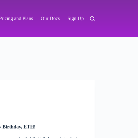
Pricing and Plans
Our Docs
Sign Up
y Birthday, ETH!