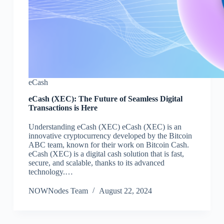
eCash
eCash (XEC): The Future of Seamless Digital
Transactions is Here
Understanding eCash (XEC) eCash (XEC) is an
innovative cryptocurrency developed by the Bitcoin
ABC team, known for their work on Bitcoin Cash.
eCash (XEC) is a digital cash solution that is fast,
secure, and scalable, thanks to its advanced
technology.…
NOWNodes Team
August 22, 2024