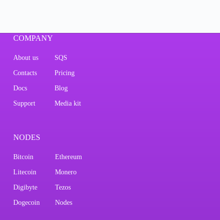
COMPANY
About us
SQS
Contacts
Pricing
Docs
Blog
Support
Media kit
NODES
Bitcoin
Ethereum
Litecoin
Monero
Digibyte
Tezos
Dogecoin
Nodes