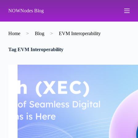
S
NOWNodes Blog
k
i
p
t
o
Home
>
Blog
>
EVM Interoperability
c
o
Tag
EVM Interoperability
n
t
e
n
t