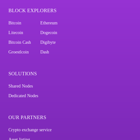
BLOCK EXPLORERS
Bitcoin
Ethereum
Litecoin
Dogecoin
Bitcoin Cash
Digibyte
Groestlcoin
Dash
SOLUTIONS
Shared Nodes
Dedicated Nodes
OUR PARTNERS
Crypto exchange service
Asset listing