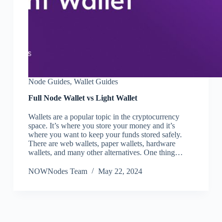
Node Guides
,
Wallet Guides
Full Node Wallet vs Light Wallet
Wallets are a popular topic in the cryptocurrency
space. It’s where you store your money and it’s
where you want to keep your funds stored safely.
There are web wallets, paper wallets, hardware
wallets, and many other alternatives. One thing…
NOWNodes Team
May 22, 2024