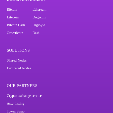
Bitcoin
Ethereum
Litecoin
Dogecoin
Bitcoin Cash
Digibyte
Groestlcoin
Dash
SOLUTIONS
Shared Nodes
Dedicated Nodes
OUR PARTNERS
Crypto exchange service
Asset listing
Token Swap