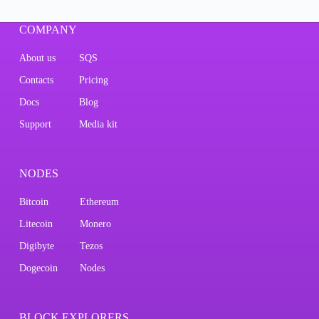
COMPANY
About us
SQS
Contacts
Pricing
Docs
Blog
Support
Media kit
NODES
Bitcoin
Ethereum
Litecoin
Monero
Digibyte
Tezos
Dogecoin
Nodes
BLOCK EXPLORERS