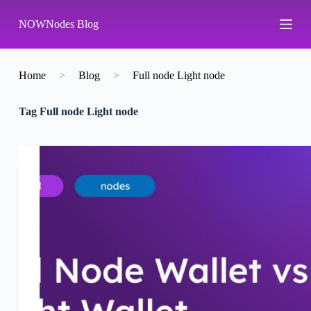
S
NOWNodes Blog
k
i
p
t
o
Home
>
Blog
>
Full node Light node
c
o
Tag
Full node Light node
n
t
e
n
t