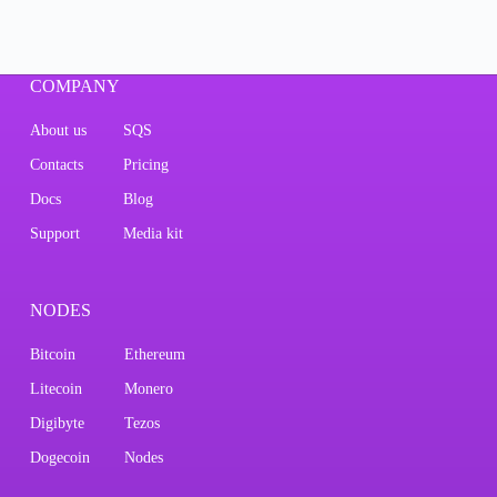
COMPANY
About us
SQS
Contacts
Pricing
Docs
Blog
Support
Media kit
NODES
Bitcoin
Ethereum
Litecoin
Monero
Digibyte
Tezos
Dogecoin
Nodes