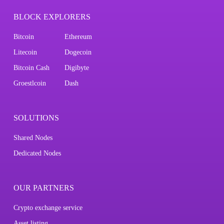
BLOCK EXPLORERS
Bitcoin
Ethereum
Litecoin
Dogecoin
Bitcoin Cash
Digibyte
Groestlcoin
Dash
SOLUTIONS
Shared Nodes
Dedicated Nodes
OUR PARTNERS
Crypto exchange service
Asset listing