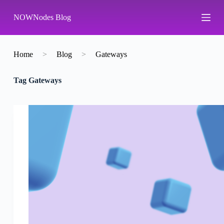
S
NOWNodes Blog
k
i
p
t
o
Home
>
Blog
>
Gateways
c
o
Tag
Gateways
n
t
e
n
t