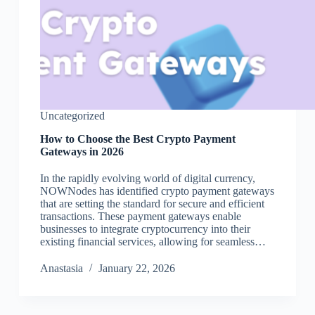
Uncategorized
How to Choose the Best Crypto Payment
Gateways in 2026
In the rapidly evolving world of digital currency,
NOWNodes has identified crypto payment gateways
that are setting the standard for secure and efficient
transactions. These payment gateways enable
businesses to integrate cryptocurrency into their
existing financial services, allowing for seamless…
Аnastasia
January 22, 2026