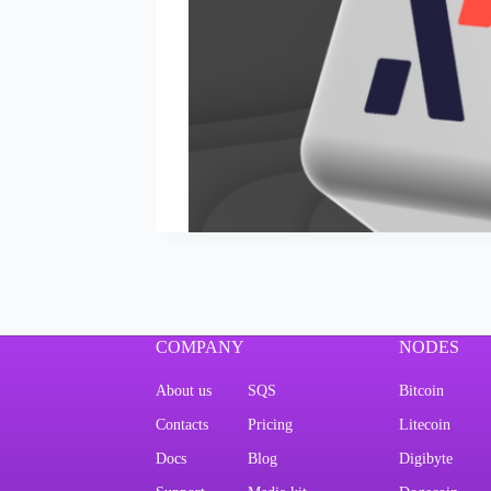
COMPANY
NODES
About us
SQS
Bitcoin
Contacts
Pricing
Litecoin
Docs
Blog
Digibyte