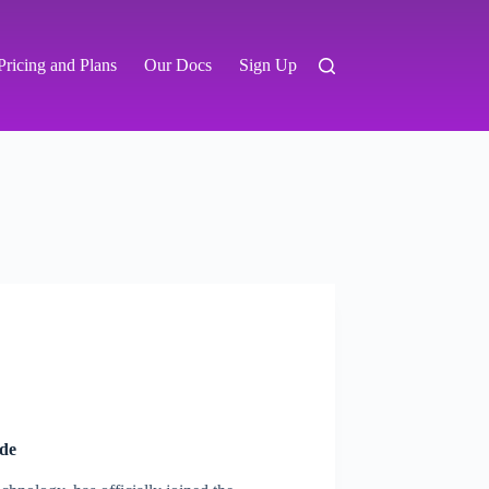
Pricing and Plans
Our Docs
Sign Up
de