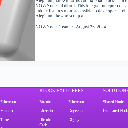
Alephium, known for its cutting-edge blockchain tec
NOWNodes platform. This integration represents 
unique features more accessible to developers and bu
Alephium, how to set up a…
NOWNodes Team
August 26, 2024
BLOCK EXPLORERS
SOLUTION
Ethereum
Bitcoin
Ethereum
Shared Nodes
Monero
Litecoin
Dogecoin
Dedicated Nod
Tezos
Bitcoin
Digibyte
Cash