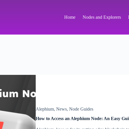
Home
Nodes and Explorers
Alephium
,
News
,
Node Guides
How to Access an Alephium Node: An Easy Gui