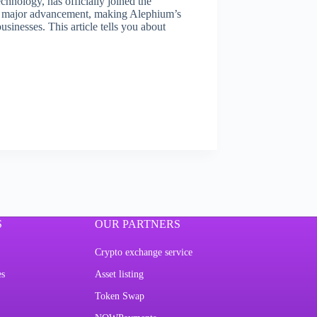
hnology, has officially joined the
a major advancement, making Alephium’s
sinesses. This article tells you about
S
OUR PARTNERS
Crypto exchange service
es
Asset listing
Token Swap