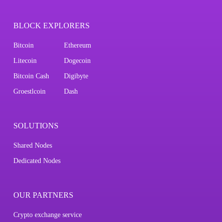
BLOCK EXPLORERS
Bitcoin
Ethereum
Litecoin
Dogecoin
Bitcoin Cash
Digibyte
Groestlcoin
Dash
SOLUTIONS
Shared Nodes
Dedicated Nodes
OUR PARTNERS
Crypto exchange service