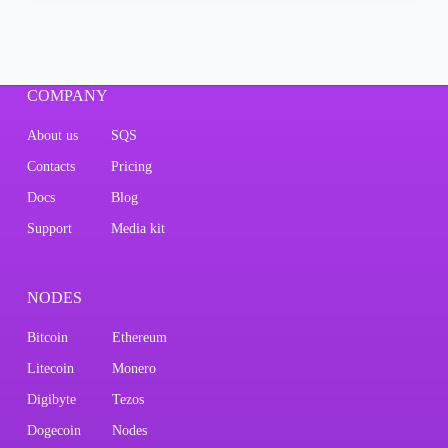
COMPANY
About us
SQS
Contacts
Pricing
Docs
Blog
Support
Media kit
NODES
Bitcoin
Ethereum
Litecoin
Monero
Digibyte
Tezos
Dogecoin
Nodes