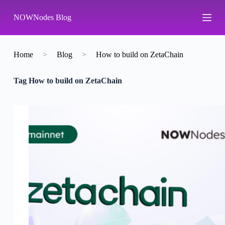
S
NOWNodes Blog
k
i
p
t
o
Home
>
Blog
>
How to build on ZetaChain
c
o
Tag
How to build on ZetaChain
n
t
e
n
t