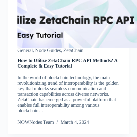
General
,
Node Guides
,
ZetaChain
How to Utilize ZetaChain RPC API Methods? A
Complete & Easy Tutorial
In the world of blockchain technology, the main
revolutionizing trend of interoperability is the golden
key that unlocks seamless communication and
transaction capabilities across diverse networks.
ZetaChain has emerged as a powerful platform that
enables full interoperability among various
blockchain…
NOWNodes Team
March 4, 2024