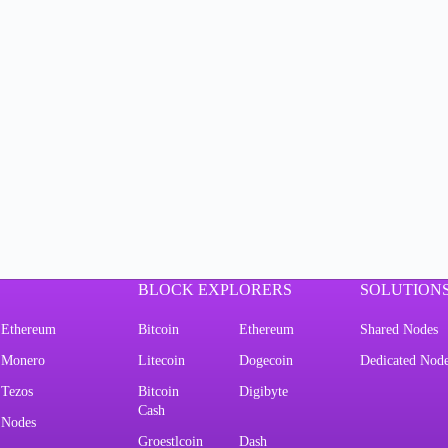
BLOCK EXPLORERS
SOLUTION
Ethereum
Bitcoin
Ethereum
Shared Nodes
Monero
Litecoin
Dogecoin
Dedicated Nod
Tezos
Bitcoin
Digibyte
Cash
Nodes
Groestlcoin
Dash