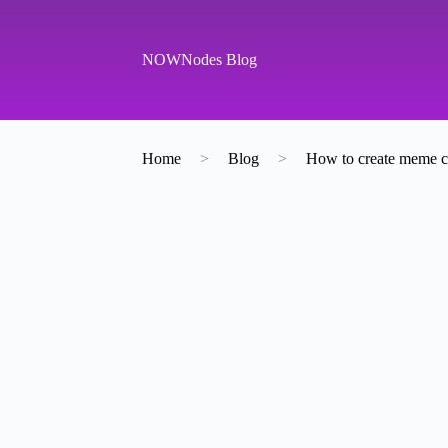
S
k
i
NOWNodes Blog
p
t
o
c
o
Home
>
Blog
>
How to create meme c
n
t
e
n
t