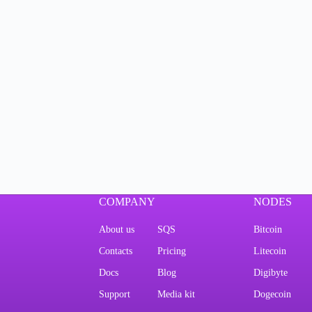
COMPANY
NODES
About us
SQS
Bitcoin
Contacts
Pricing
Litecoin
Docs
Blog
Digibyte
Support
Media kit
Dogecoin