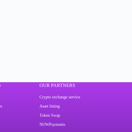
S
OUR PARTNERS
Crypto exchange service
es
Asset listing
Token Swap
NOWPayments