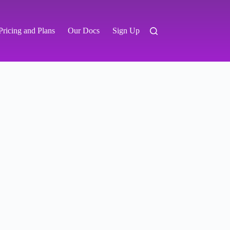
Pricing and Plans
Our Docs
Sign Up