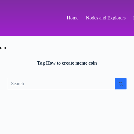
Home
Nodes and Explorers
oin
Tag
How to create meme coin
No
results