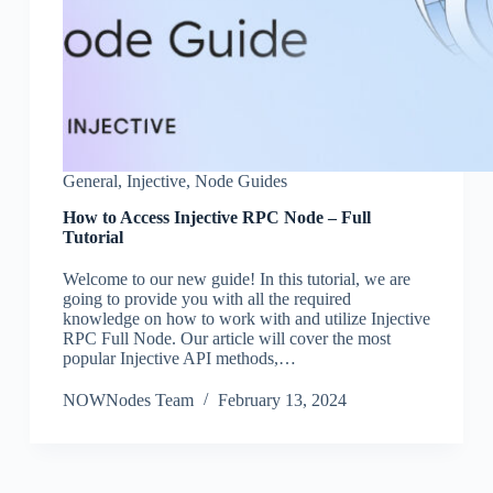
General
,
Injective
,
Node Guides
How to Access Injective RPC Node – Full
Tutorial
Welcome to our new guide! In this tutorial, we are
going to provide you with all the required
knowledge on how to work with and utilize Injective
RPC Full Node. Our article will cover the most
popular Injective API methods,…
NOWNodes Team
February 13, 2024