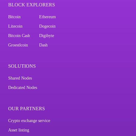
BLOCK EXPLORERS
Bitcoin
Ethereum
Litecoin
Dogecoin
Bitcoin Cash
Digibyte
Groestlcoin
Dash
SOLUTIONS
Shared Nodes
Dedicated Nodes
OUR PARTNERS
Crypto exchange service
Asset listing