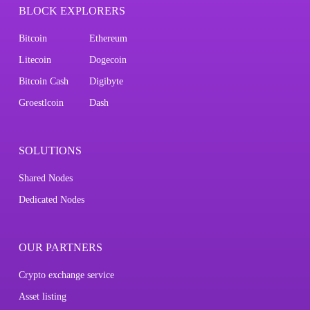
BLOCK EXPLORERS
Bitcoin
Ethereum
Litecoin
Dogecoin
Bitcoin Cash
Digibyte
Groestlcoin
Dash
SOLUTIONS
Shared Nodes
Dedicated Nodes
OUR PARTNERS
Crypto exchange service
Asset listing