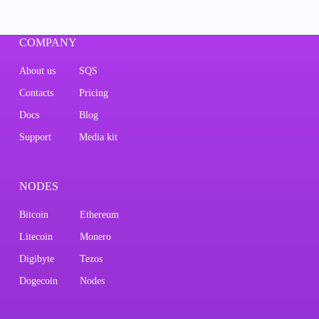
COMPANY
About us
SQS
Contacts
Pricing
Docs
Blog
Support
Media kit
NODES
Bitcoin
Ethereum
Litecoin
Monero
Digibyte
Tezos
Dogecoin
Nodes