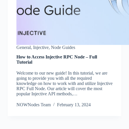
General
,
Injective
,
Node Guides
How to Access Injective RPC Node – Full
Tutorial
Welcome to our new guide! In this tutorial, we are
going to provide you with all the required
knowledge on how to work with and utilize Injective
RPC Full Node. Our article will cover the most
popular Injective API methods,…
NOWNodes Team
February 13, 2024