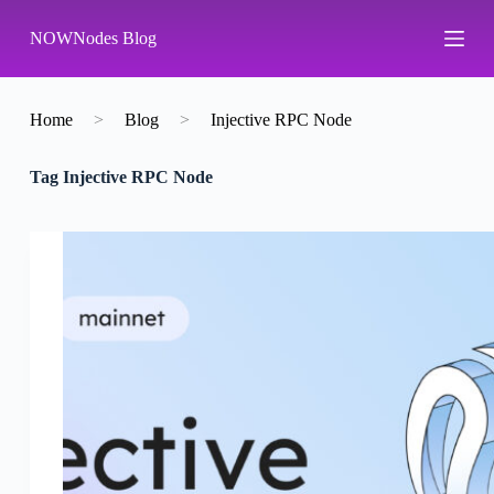
S
NOWNodes Blog
k
i
p
t
o
Home
>
Blog
>
Injective RPC Node
c
o
Tag
Injective RPC Node
n
t
e
n
t