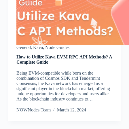
General
,
Kava
,
Node Guides
How to Utilize Kava EVM RPC API Methods? A
Complete Guide
Being EVM-compatible while born on the
combination of Cosmos SDK and Tendermint
Consensus, the Kava network has emerged as a
significant player in the blockchain market, offering
unique opportunities for developers and users alike.
As the blockchain industry continues to…
NOWNodes Team
March 12, 2024