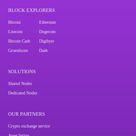
BLOCK EXPLORERS
Bitcoin
Ethereum
Litecoin
Dogecoin
Bitcoin Cash
Digibyte
Groestlcoin
Dash
SOLUTIONS
Shared Nodes
Dedicated Nodes
OUR PARTNERS
Crypto exchange service
Asset listing