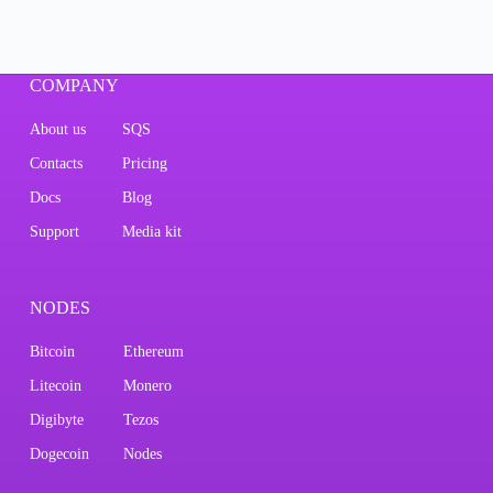
COMPANY
About us
SQS
Contacts
Pricing
Docs
Blog
Support
Media kit
NODES
Bitcoin
Ethereum
Litecoin
Monero
Digibyte
Tezos
Dogecoin
Nodes