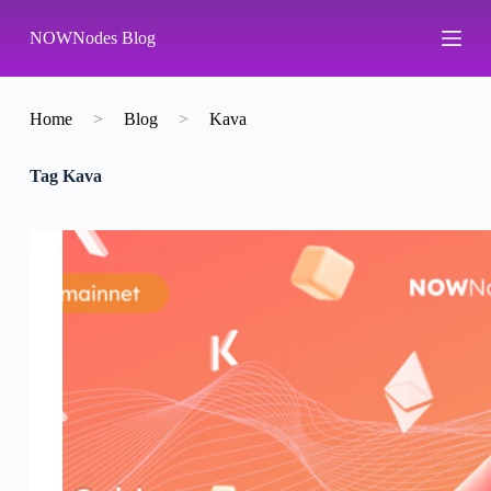
S
NOWNodes Blog
k
i
p
t
o
Home
>
Blog
>
Kava
c
o
Tag
Kava
n
t
e
n
t