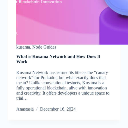
kusama
,
Node Guides
What is Kusama Network and How Does It
Work
Kusama Network has earned its title as the “canary
network” for Polkadot, but what exactly does that
mean? Unlike conventional testnets, Kusama is a
fully operational blockchain, alive with innovation
and creativity. It offers developers a unique space to
trial…
Аnastasia
December 16, 2024