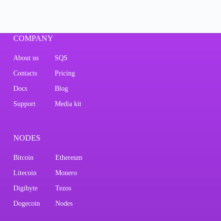
COMPANY
About us
SQS
Contacts
Pricing
Docs
Blog
Support
Media kit
NODES
Bitcoin
Ethereum
Litecoin
Monero
Digibyte
Tezos
Dogecoin
Nodes