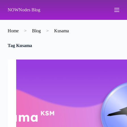
S
NOWNodes Blog
k
i
p
t
o
Home
>
Blog
>
Kusama
c
o
Tag
Kusama
n
t
e
n
t