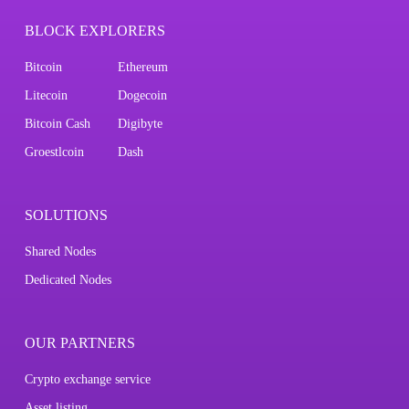
BLOCK EXPLORERS
Bitcoin
Ethereum
Litecoin
Dogecoin
Bitcoin Cash
Digibyte
Groestlcoin
Dash
SOLUTIONS
Shared Nodes
Dedicated Nodes
OUR PARTNERS
Crypto exchange service
Asset listing