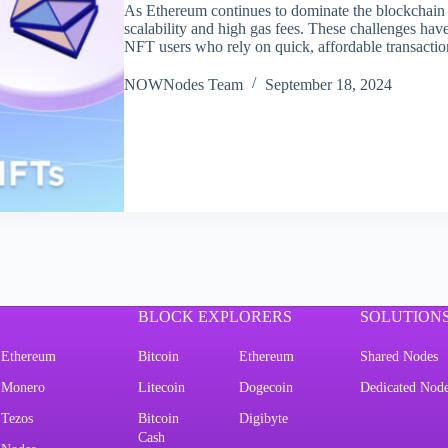
As Ethereum continues to dominate the blockchain sp
scalability and high gas fees. These challenges hav
NFT users who rely on quick, affordable transact
NOWNodes Team
September 18, 2024
BLOCK EXPLORERS
SOLUTION
Ethereum
Bitcoin
Ethereum
Shared Nodes
Monero
Litecoin
Dogecoin
Dedicated Nod
Tezos
Bitcoin
Digibyte
Cash