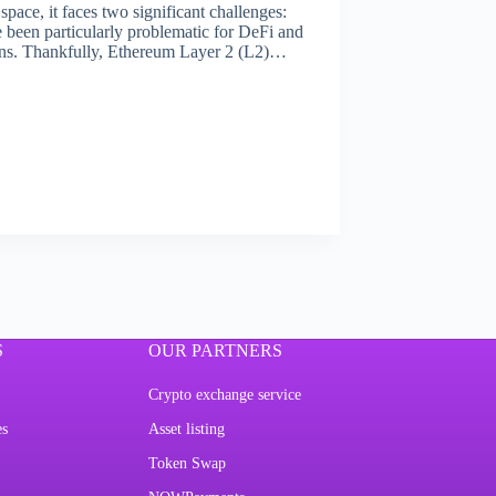
ace, it faces two significant challenges:
e been particularly problematic for DeFi and
ions. Thankfully, Ethereum Layer 2 (L2)…
S
OUR PARTNERS
Crypto exchange service
es
Asset listing
Token Swap