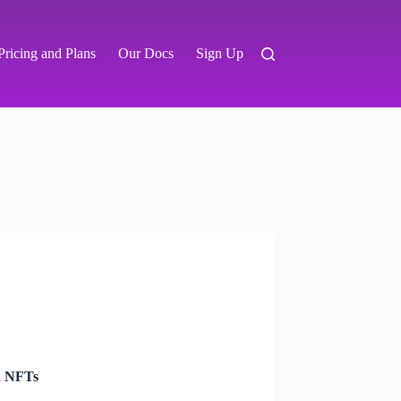
Pricing and Plans
Our Docs
Sign Up
d NFTs