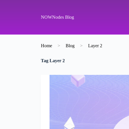
S
k
i
NOWNodes Blog
p
t
o
c
o
Home
>
Blog
>
Layer 2
n
t
e
Tag
Layer 2
n
t