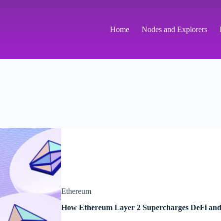
Home
Nodes and Explorers
Ethereum
How Ethereum Layer 2 Supercharges DeFi an