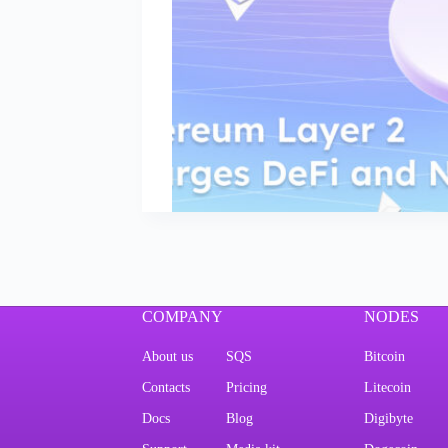
COMPANY
NODES
About us
SQS
Bitcoin
Contacts
Pricing
Litecoin
Docs
Blog
Digibyte