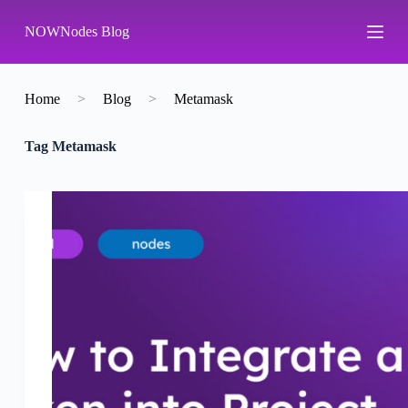
S
NOWNodes Blog
k
i
p
t
o
Home
>
Blog
>
Metamask
c
o
Tag
Metamask
n
t
e
n
t