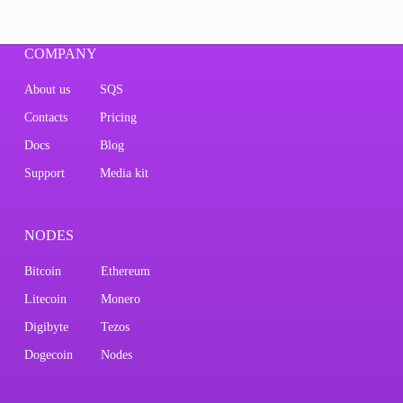
COMPANY
About us
SQS
Contacts
Pricing
Docs
Blog
Support
Media kit
NODES
Bitcoin
Ethereum
Litecoin
Monero
Digibyte
Tezos
Dogecoin
Nodes