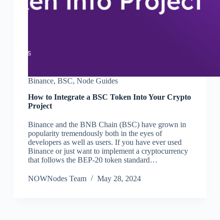
Binance
,
BSC
,
Node Guides
How to Integrate a BSC Token Into Your Crypto
Project
Binance and the BNB Chain (BSC) have grown in
popularity tremendously both in the eyes of
developers as well as users. If you have ever used
Binance or just want to implement a cryptocurrency
that follows the BEP-20 token standard…
NOWNodes Team
May 28, 2024