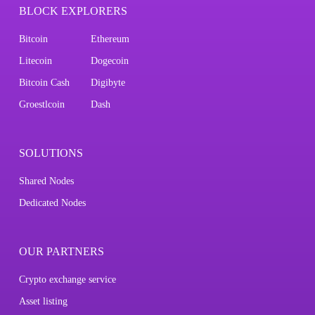
BLOCK EXPLORERS
Bitcoin
Ethereum
Litecoin
Dogecoin
Bitcoin Cash
Digibyte
Groestlcoin
Dash
SOLUTIONS
Shared Nodes
Dedicated Nodes
OUR PARTNERS
Crypto exchange service
Asset listing