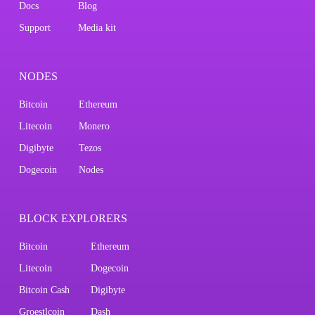
Docs
Blog
Support
Media kit
NODES
Bitcoin
Ethereum
Litecoin
Monero
Digibyte
Tezos
Dogecoin
Nodes
BLOCK EXPLORERS
Bitcoin
Ethereum
Litecoin
Dogecoin
Bitcoin Cash
Digibyte
Groestlcoin
Dash