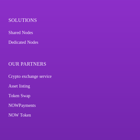
SOLUTIONS
Shared Nodes
Dedicated Nodes
OUR PARTNERS
Crypto exchange service
Asset listing
Token Swap
NOWPayments
NOW Token