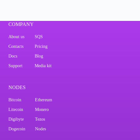
COMPANY
About us
SQS
Contacts
Pricing
Docs
Blog
Support
Media kit
NODES
Bitcoin
Ethereum
Litecoin
Monero
Digibyte
Tezos
Dogecoin
Nodes