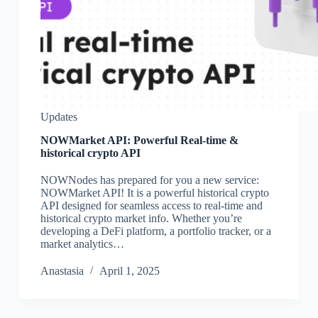
Updates
NOWMarket API: Powerful Real-time &
historical crypto API
NOWNodes has prepared for you a new service:
NOWMarket API! It is a powerful historical crypto
API designed for seamless access to real-time and
historical crypto market info. Whether you’re
developing a DeFi platform, a portfolio tracker, or a
market analytics…
Аnastasia
April 1, 2025