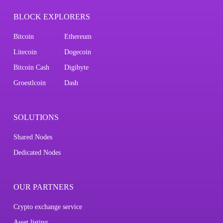
BLOCK EXPLORERS
Bitcoin
Ethereum
Litecoin
Dogecoin
Bitcoin Cash
Digibyte
Groestlcoin
Dash
SOLUTIONS
Shared Nodes
Dedicated Nodes
OUR PARTNERS
Crypto exchange service
Asset listing