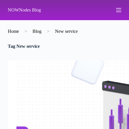
S
NOWNodes Blog
k
i
p
t
o
Home
>
Blog
>
New service
c
o
Tag
New service
n
t
e
n
t