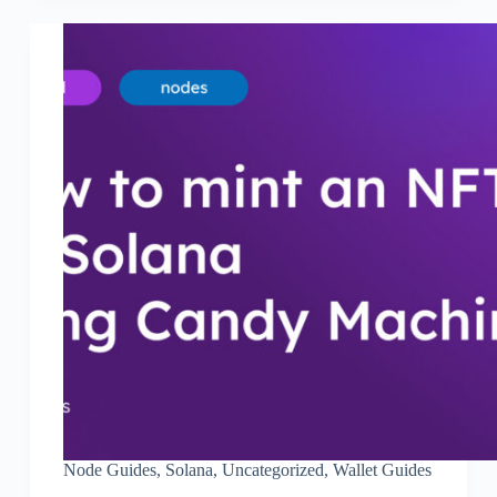
Node Guides
,
Solana
,
Uncategorized
,
Wallet Guides