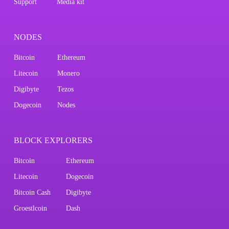
Support
Media kit
NODES
Bitcoin
Ethereum
Litecoin
Monero
Digibyte
Tezos
Dogecoin
Nodes
BLOCK EXPLORERS
Bitcoin
Ethereum
Litecoin
Dogecoin
Bitcoin Cash
Digibyte
Groestlcoin
Dash