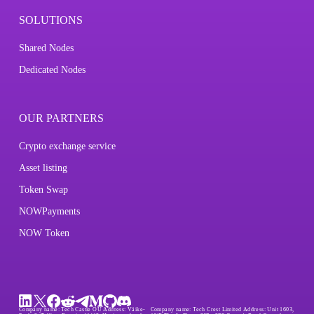
SOLUTIONS
Shared Nodes
Dedicated Nodes
OUR PARTNERS
Crypto exchange service
Asset listing
Token Swap
NOWPayments
NOW Token
Company name:
Tech Castle OÜ
Address:
Väike-
Company name:
Tech Crest Limited
Address:
Unit 1603,