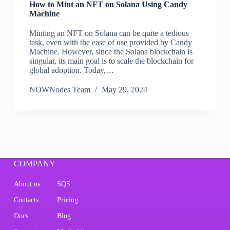
How to Mint an NFT on Solana Using Candy
Machine
Minting an NFT on Solana can be quite a tedious
task, even with the ease of use provided by Candy
Machine. However, since the Solana blockchain is
singular, its main goal is to scale the blockchain for
global adoption. Today,…
NOWNodes Team
May 29, 2024
COMPANY
About us
SQS
Contacts
Pricing
Docs
Blog