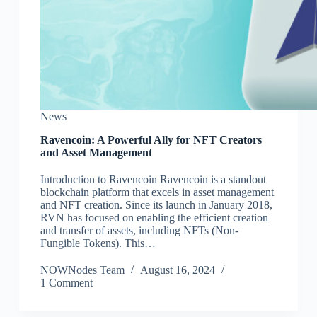
News
Ravencoin: A Powerful Ally for NFT Creators
and Asset Management
Introduction to Ravencoin Ravencoin is a standout
blockchain platform that excels in asset management
and NFT creation. Since its launch in January 2018,
RVN has focused on enabling the efficient creation
and transfer of assets, including NFTs (Non-
Fungible Tokens). This…
NOWNodes Team
August 16, 2024
1 Comment