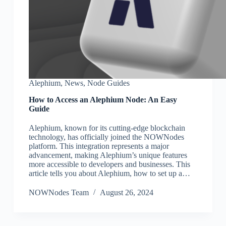
Alephium
,
News
,
Node Guides
How to Access an Alephium Node: An Easy
Guide
Alephium, known for its cutting-edge blockchain
technology, has officially joined the NOWNodes
platform. This integration represents a major
advancement, making Alephium’s unique features
more accessible to developers and businesses. This
article tells you about Alephium, how to set up a…
NOWNodes Team
August 26, 2024