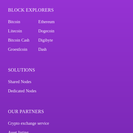
BLOCK EXPLORERS
Bitcoin
Ethereum
Litecoin
Dogecoin
Bitcoin Cash
Digibyte
Groestlcoin
Dash
SOLUTIONS
Shared Nodes
Dedicated Nodes
OUR PARTNERS
Crypto exchange service
Asset listing