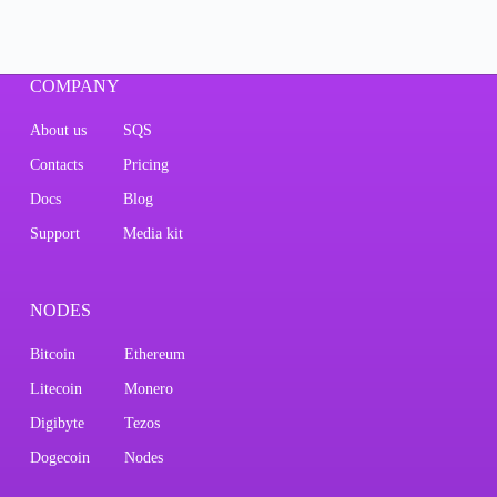
COMPANY
About us
SQS
Contacts
Pricing
Docs
Blog
Support
Media kit
NODES
Bitcoin
Ethereum
Litecoin
Monero
Digibyte
Tezos
Dogecoin
Nodes