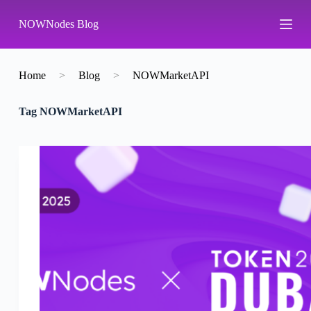
S
NOWNodes Blog
k
i
p
t
o
Home
>
Blog
>
NOWMarketAPI
c
o
Tag
NOWMarketAPI
n
t
e
n
t