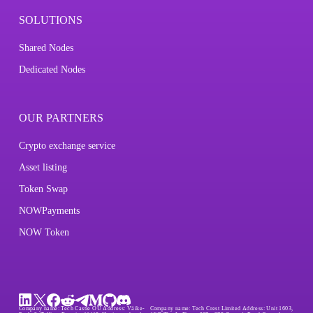
SOLUTIONS
Shared Nodes
Dedicated Nodes
OUR PARTNERS
Crypto exchange service
Asset listing
Token Swap
NOWPayments
NOW Token
Company name:
Tech Castle OÜ
Address:
Väike-
Company name:
Tech Crest Limited
Address:
Unit 1603,