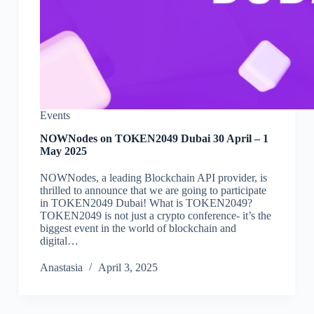
Events
NOWNodes on TOKEN2049 Dubai 30 April – 1
May 2025
NOWNodes, a leading Blockchain API provider, is
thrilled to announce that we are going to participate
in TOKEN2049 Dubai! What is TOKEN2049?
TOKEN2049 is not just a crypto conference- it’s the
biggest event in the world of blockchain and
digital…
Аnastasia
April 3, 2025