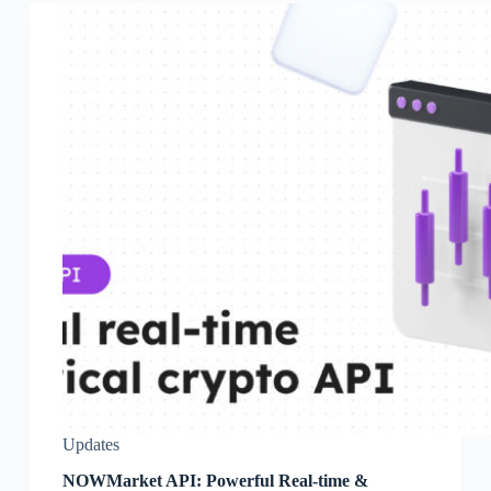
Updates
NOWMarket API: Powerful Real-time &