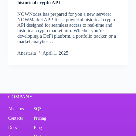
historical crypto API
NOWNodes has prepared for you a new service:
NOWMarket API! It is a powerful historical crypto
API designed for seamless access to real-time and
historical crypto market info. Whether you’re
developing a DeFi platform, a portfolio tracker, or a
market analytics…
Аnastasia
April 1, 2025
COMPANY
About us
SQS
Contacts
Pricing
Docs
Blog