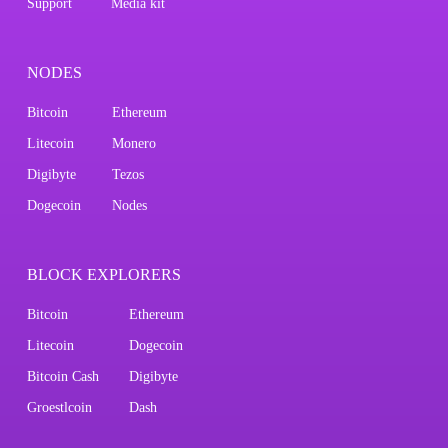
Support
Media kit
NODES
Bitcoin
Ethereum
Litecoin
Monero
Digibyte
Tezos
Dogecoin
Nodes
BLOCK EXPLORERS
Bitcoin
Ethereum
Litecoin
Dogecoin
Bitcoin Cash
Digibyte
Groestlcoin
Dash