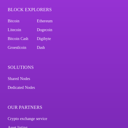
BLOCK EXPLORERS
Bitcoin
Ethereum
Litecoin
Dogecoin
Bitcoin Cash
Digibyte
Groestlcoin
Dash
SOLUTIONS
Shared Nodes
Dedicated Nodes
OUR PARTNERS
Crypto exchange service
Asset listing