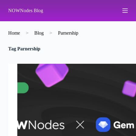
S
NOWNodes Blog
k
i
p
t
o
Home
>
Blog
>
Parnership
c
o
Tag
Parnership
n
t
e
n
t