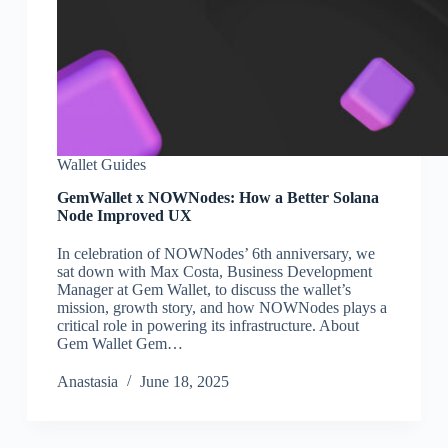
Wallet Guides
GemWallet x NOWNodes: How a Better Solana
Node Improved UX
In celebration of NOWNodes’ 6th anniversary, we
sat down with Max Costa, Business Development
Manager at Gem Wallet, to discuss the wallet’s
mission, growth story, and how NOWNodes plays a
critical role in powering its infrastructure. About
Gem Wallet Gem…
Аnastasia
June 18, 2025