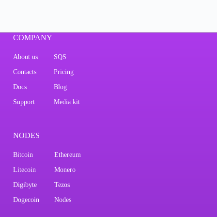
COMPANY
About us
SQS
Contacts
Pricing
Docs
Blog
Support
Media kit
NODES
Bitcoin
Ethereum
Litecoin
Monero
Digibyte
Tezos
Dogecoin
Nodes