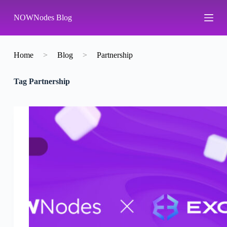
S
NOWNodes Blog
k
i
p
t
o
Home
>
Blog
>
Partnership
c
o
Tag
Partnership
n
t
e
n
t