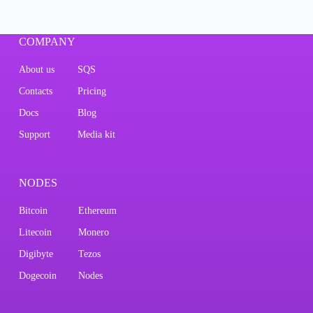
COMPANY
About us
SQS
Contacts
Pricing
Docs
Blog
Support
Media kit
NODES
Bitcoin
Ethereum
Litecoin
Monero
Digibyte
Tezos
Dogecoin
Nodes