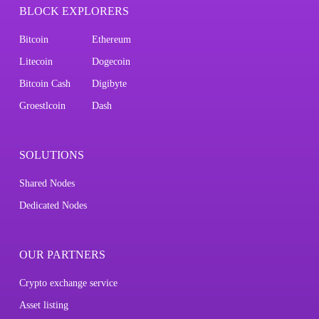
BLOCK EXPLORERS
Bitcoin
Ethereum
Litecoin
Dogecoin
Bitcoin Cash
Digibyte
Groestlcoin
Dash
SOLUTIONS
Shared Nodes
Dedicated Nodes
OUR PARTNERS
Crypto exchange service
Asset listing