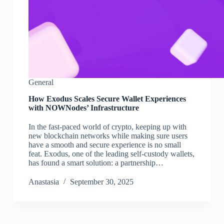
General
How Exodus Scales Secure Wallet Experiences
with NOWNodes’ Infrastructure
In the fast-paced world of crypto, keeping up with
new blockchain networks while making sure users
have a smooth and secure experience is no small
feat. Exodus, one of the leading self-custody wallets,
has found a smart solution: a partnership…
Аnastasia
September 30, 2025