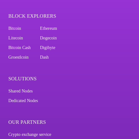
BLOCK EXPLORERS
Bitcoin
Ethereum
Litecoin
Dogecoin
Bitcoin Cash
Digibyte
Groestlcoin
Dash
SOLUTIONS
Shared Nodes
Dedicated Nodes
OUR PARTNERS
Crypto exchange service