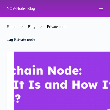
S
NOWNodes Blog
k
i
p
t
o
Home
>
Blog
>
Private node
c
o
Tag
Private node
n
t
e
n
t