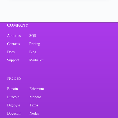
COMPANY
About us
SQS
Contacts
Pricing
Docs
Blog
Support
Media kit
NODES
Bitcoin
Ethereum
Litecoin
Monero
Digibyte
Tezos
Dogecoin
Nodes