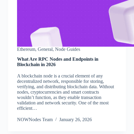
Ethereum
,
General
,
Node Guides
What Are RPC Nodes and Endpoints in
Blockchain in 2026
A blockchain node is a crucial element of any
decentralized network, responsible for storing,
verifying, and distributing blockchain data. Without
nodes, cryptocurrencies and smart contracts
wouldn’t function, as they enable transaction
validation and network security. One of the most
efficient…
NOWNodes Team
January 26, 2026