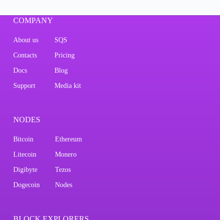
COMPANY
About us
SQS
Contacts
Pricing
Docs
Blog
Support
Media kit
NODES
Bitcoin
Ethereum
Litecoin
Monero
Digibyte
Tezos
Dogecoin
Nodes
BLOCK EXPLORERS