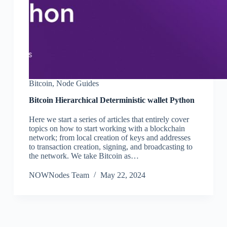
Bitcoin
,
Node Guides
Bitcoin Hierarchical Deterministic wallet Python
Here we start a series of articles that entirely cover
topics on how to start working with a blockchain
network; from local creation of keys and addresses
to transaction creation, signing, and broadcasting to
the network. We take Bitcoin as…
NOWNodes Team
May 22, 2024