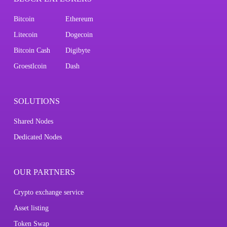
Bitcoin
Ethereum
Litecoin
Dogecoin
Bitcoin Cash
Digibyte
Groestlcoin
Dash
SOLUTIONS
Shared Nodes
Dedicated Nodes
OUR PARTNERS
Crypto exchange service
Asset listing
Token Swap