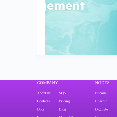
COMPANY
NODES
About us
SQS
Bitcoin
Contacts
Pricing
Litecoin
Docs
Blog
Digibyte