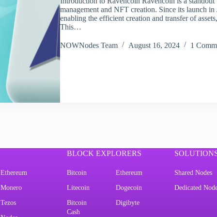
Introduction to Ravencoin Ravencoin is a standout b
management and NFT creation. Since its launch i
enabling the efficient creation and transfer of ass
This…
NOWNodes Team
August 16, 2024
1 Comm
BLOCK EXPLORERS
SOLUTION
Ethereum
Bitcoin
Ethereum
Shared Nodes
Monero
Litecoin
Dogecoin
Dedicated Nod
Tezos
Bitcoin
Digibyte
Cash