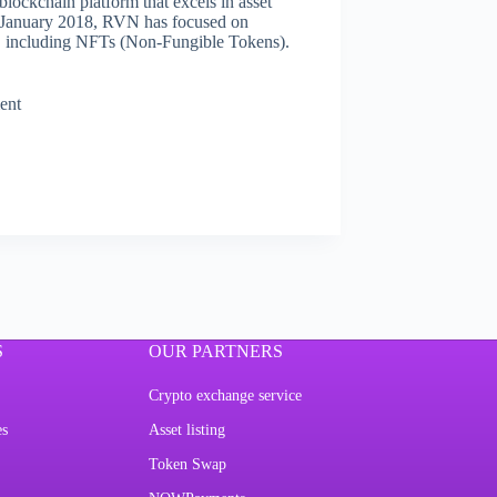
lockchain platform that excels in asset
n January 2018, RVN has focused on
ets, including NFTs (Non-Fungible Tokens).
ent
S
OUR PARTNERS
Crypto exchange service
es
Asset listing
Token Swap