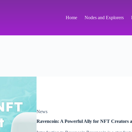
Home
Nodes and Explorers
News
Ravencoin: A Powerful Ally for NFT Creators