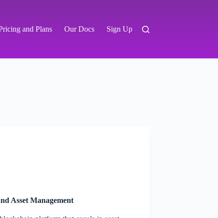
Pricing and Plans
Our Docs
Sign Up
 and Asset Management