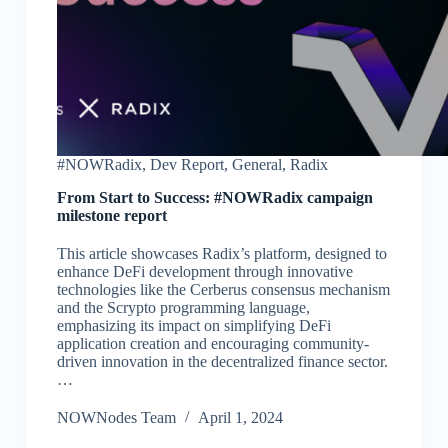
#NOWRadix
,
Dev Report
,
General
,
Radix
From Start to Success: #NOWRadix campaign
milestone report
This article showcases Radix’s platform, designed to
enhance DeFi development through innovative
technologies like the Cerberus consensus mechanism
and the Scrypto programming language,
emphasizing its impact on simplifying DeFi
application creation and encouraging community-
driven innovation in the decentralized finance sector.
…
NOWNodes Team
April 1, 2024