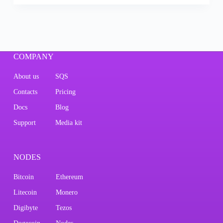
COMPANY
About us
SQS
Contacts
Pricing
Docs
Blog
Support
Media kit
NODES
Bitcoin
Ethereum
Litecoin
Monero
Digibyte
Tezos