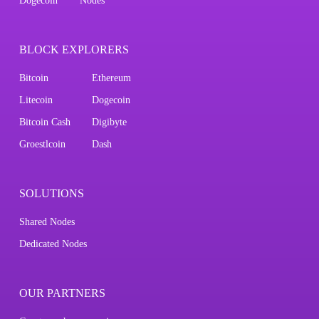
Dogecoin
Nodes
BLOCK EXPLORERS
Bitcoin
Ethereum
Litecoin
Dogecoin
Bitcoin Cash
Digibyte
Groestlcoin
Dash
SOLUTIONS
Shared Nodes
Dedicated Nodes
OUR PARTNERS