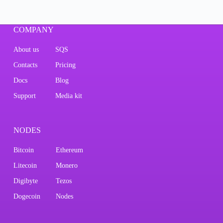
COMPANY
About us
SQS
Contacts
Pricing
Docs
Blog
Support
Media kit
NODES
Bitcoin
Ethereum
Litecoin
Monero
Digibyte
Tezos
Dogecoin
Nodes