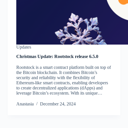
Updates
Christmas Update: Rootstock release 6.5.0
Rootstock is a smart contract platform built on top of
the Bitcoin blockchain. It combines Bitcoin’s
security and reliability with the flexibility of
Ethereum-like smart contracts, enabling developers
to create decentralized applications (dApps) and
leverage Bitcoin’s ecosystem. With its unique…
Аnastasia
December 24, 2024