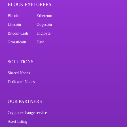
BLOCK EXPLORERS
Bitcoin
Ethereum
Litecoin
Dogecoin
Bitcoin Cash
Digibyte
Groestlcoin
Dash
SOLUTIONS
Shared Nodes
Dedicated Nodes
OUR PARTNERS
Crypto exchange service
Asset listing