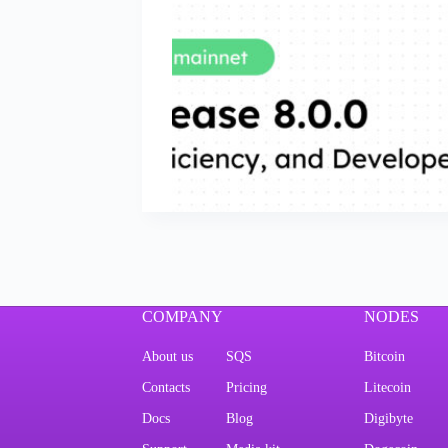
COMPANY
NODES
About us
SQS
Bitcoin
Contacts
Pricing
Litecoin
Docs
Blog
Digibyte