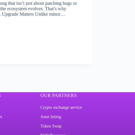
ng that isn’t just about patching bugs or
 the ecosystem evolves. That’s why
k Upgrade Matters Unlike minor…
S
OUR PARTNERS
Crypto exchange service
es
Asset listing
Token Swap