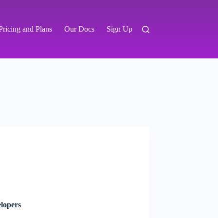
Pricing and Plans
Our Docs
Sign Up
lopers