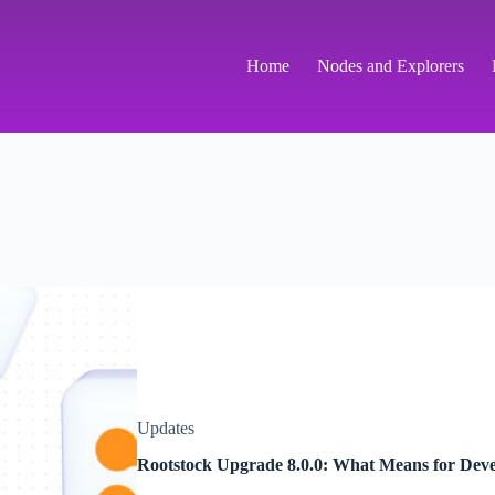
Home
Nodes and Explorers
Updates
Rootstock Upgrade 8.0.0: What Means for Deve