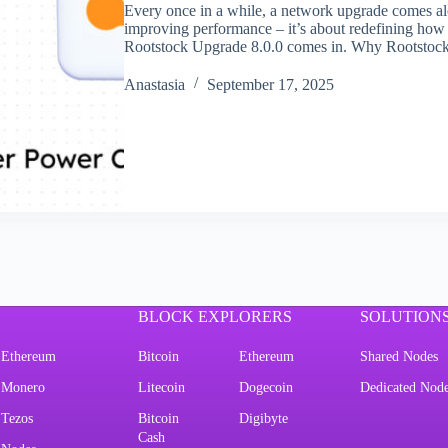
Every once in a while, a network upgrade comes alo
improving performance – it’s about redefining how
Rootstock Upgrade 8.0.0 comes in. Why Rootstoc
Аnastasia
September 17, 2025
BLOCK EXPLORERS
SOLUTION
Ethereum
Bitcoin
Ethereum
Shared Nodes
Monero
Litecoin
Dogecoin
Dedicated Nod
Tezos
Bitcoin
Digibyte
Cash