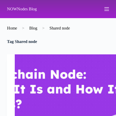
S
NOWNodes Blog
k
i
p
t
o
Home
>
Blog
>
Shared node
c
o
Tag
Shared node
n
t
e
n
t