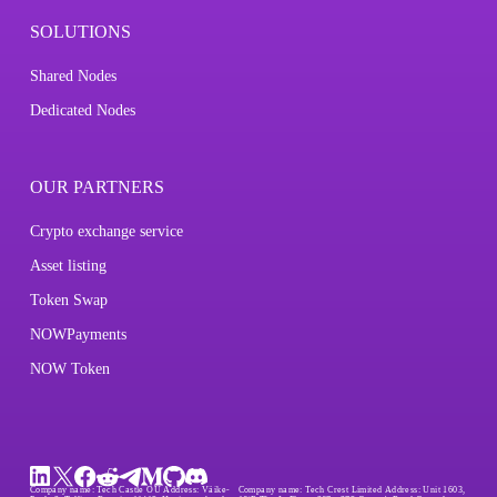
SOLUTIONS
Shared Nodes
Dedicated Nodes
OUR PARTNERS
Crypto exchange service
Asset listing
Token Swap
NOWPayments
NOW Token
Company name:
Tech Castle OÜ
Address:
Väike-
Company name:
Tech Crest Limited
Address:
Unit 1603,