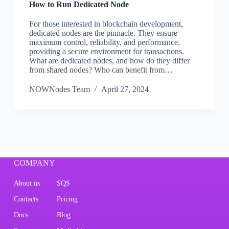
How to Run Dedicated Node
For those interested in blockchain development,
dedicated nodes are the pinnacle. They ensure
maximum control, reliability, and performance,
providing a secure environment for transactions.
What are dedicated nodes, and how do they differ
from shared nodes? Who can benefit from…
NOWNodes Team
April 27, 2024
COMPANY
About us
SQS
Contacts
Pricing
Docs
Blog