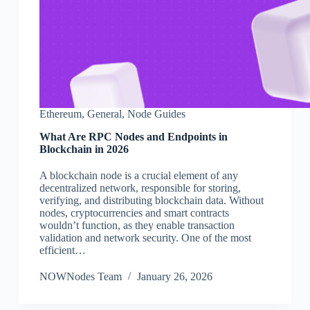
Ethereum
,
General
,
Node Guides
What Are RPC Nodes and Endpoints in
Blockchain in 2026
A blockchain node is a crucial element of any
decentralized network, responsible for storing,
verifying, and distributing blockchain data. Without
nodes, cryptocurrencies and smart contracts
wouldn’t function, as they enable transaction
validation and network security. One of the most
efficient…
NOWNodes Team
January 26, 2026