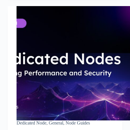
Dedicated Node
,
General
,
Node Guides