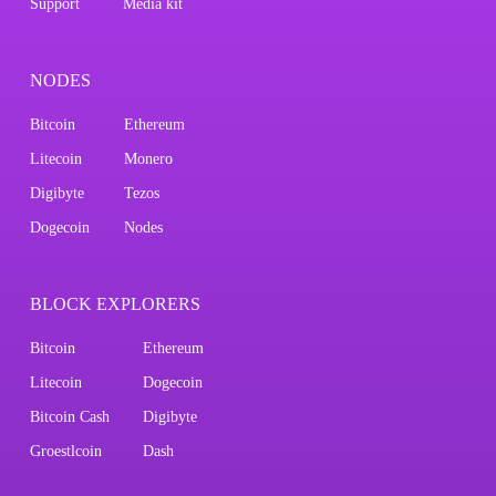
Support
Media kit
NODES
Bitcoin
Ethereum
Litecoin
Monero
Digibyte
Tezos
Dogecoin
Nodes
BLOCK EXPLORERS
Bitcoin
Ethereum
Litecoin
Dogecoin
Bitcoin Cash
Digibyte
Groestlcoin
Dash