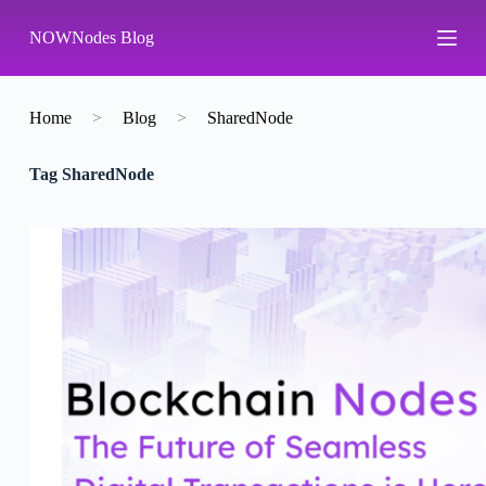
S
NOWNodes Blog
k
i
p
t
o
Home
>
Blog
>
SharedNode
c
o
Tag
SharedNode
n
t
e
n
t