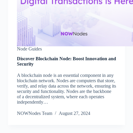
Node Guides
Discover Blockchain Node: Boost Innovation and
Security
A blockchain node is an essential component in any
blockchain network. Nodes are computers that store,
verify, and relay data across the network, ensuring its
security and functionality. Nodes are the backbone
of a decentralized system, where each operates
independently…
NOWNodes Team
August 27, 2024