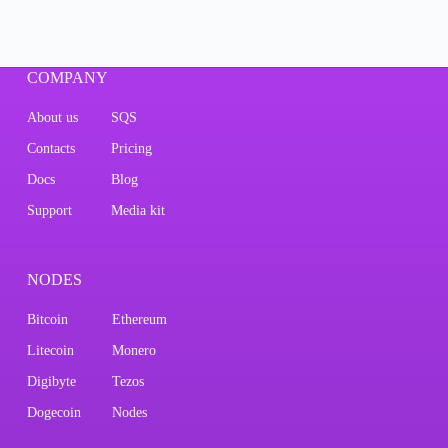
COMPANY
About us
SQS
Contacts
Pricing
Docs
Blog
Support
Media kit
NODES
Bitcoin
Ethereum
Litecoin
Monero
Digibyte
Tezos
Dogecoin
Nodes