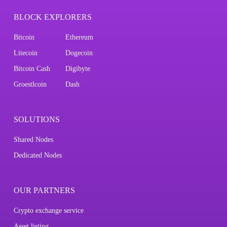
BLOCK EXPLORERS
Bitcoin
Ethereum
Litecoin
Dogecoin
Bitcoin Cash
Digibyte
Groestlcoin
Dash
SOLUTIONS
Shared Nodes
Dedicated Nodes
OUR PARTNERS
Crypto exchange service
Asset listing