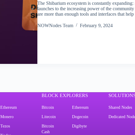
The Shibarium ecosystem is constantly expanding: s
launches to the increasing power of the community t
are more than enough tools and interfaces that hel
NOWNodes Team
February 9, 2024
BLOCK EXPLORERS
SOLUTION
Ethereum
Bitcoin
Ethereum
Shared Nodes
Monero
Litecoin
Dogecoin
Dedicated Nod
Tezos
Bitcoin
Digibyte
Cash