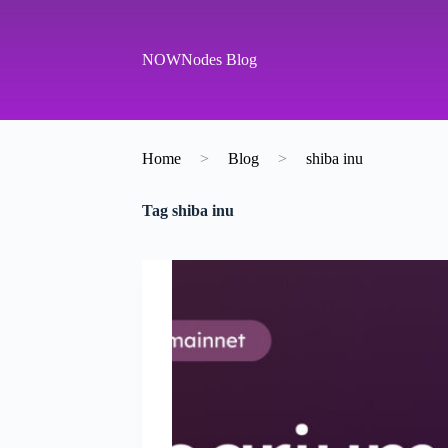
S
k
i
NOWNodes Blog
p
t
o
c
o
Home
>
Blog
>
shiba inu
n
t
e
Tag
shiba inu
n
t