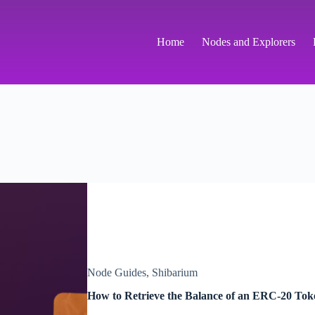
Home
Nodes and Explorers
Node Guides
,
Shibarium
How to Retrieve the Balance of an ERC-20 To