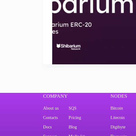
COMPANY
NODES
About us
SQS
Bitcoin
Contacts
Pricing
Litecoin
Docs
Blog
Digibyte