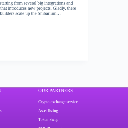
tarting from several big integrations and
hat introduces new projects. Gladly, there
p builders scale up the Shibarium…
S
OUR PARTNERS
Crypto exchange service
es
Asset listing
Token Swap