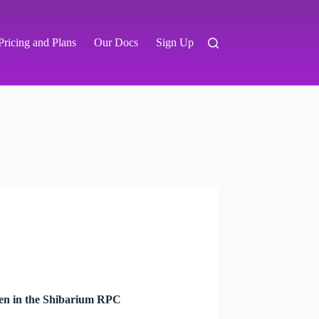
Pricing and Plans
Our Docs
Sign Up
ken in the Shibarium RPC