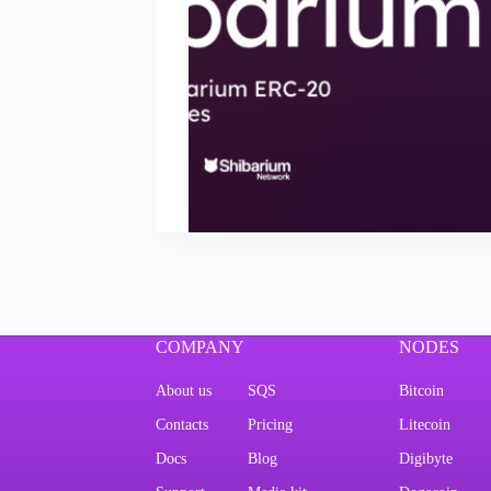
COMPANY
NODES
About us
SQS
Bitcoin
Contacts
Pricing
Litecoin
Docs
Blog
Digibyte