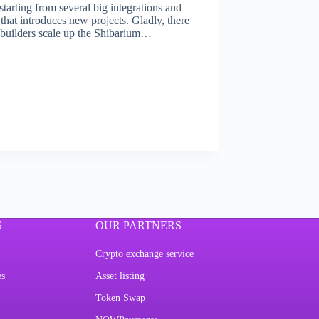
tarting from several big integrations and
hat introduces new projects. Gladly, there
p builders scale up the Shibarium…
S
OUR PARTNERS
Crypto exchange service
es
Asset listing
Token Swap