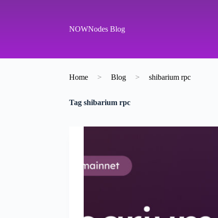
S
k
i
NOWNodes Blog
p
t
o
c
o
Home
>
Blog
>
shibarium rpc
n
t
e
Tag
shibarium rpc
n
t