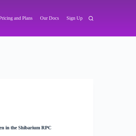
Pricing and Plans
Our Docs
Sign Up
ken in the Shibarium RPC