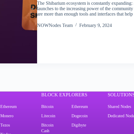
The Shibarium ecosystem is constantly expanding: s
launches to the increasing power of the community t
are more than enough tools and interfaces that hel
NOWNodes Team
February 9, 2024
BLOCK EXPLORERS
SOLUTION
Ethereum
Bitcoin
Ethereum
Shared Nodes
Monero
Litecoin
Dogecoin
Dedicated Nod
Tezos
Bitcoin
Digibyte
Cash