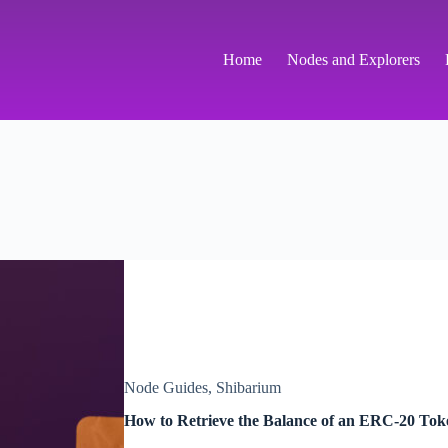
Home
Nodes and Explorers
Node Guides
,
Shibarium
How to Retrieve the Balance of an ERC-20 To