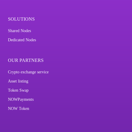
SOLUTIONS
Shared Nodes
Dedicated Nodes
OUR PARTNERS
Crypto exchange service
Asset listing
Token Swap
NOWPayments
NOW Token