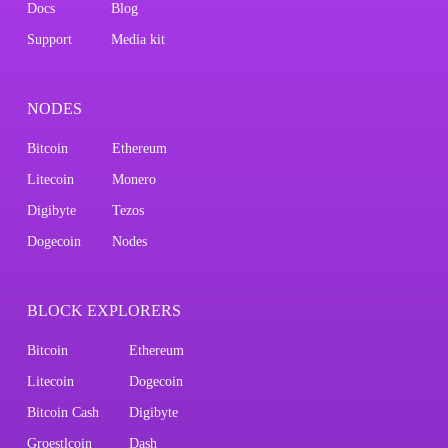
Docs
Blog
Support
Media kit
NODES
Bitcoin
Ethereum
Litecoin
Monero
Digibyte
Tezos
Dogecoin
Nodes
BLOCK EXPLORERS
Bitcoin
Ethereum
Litecoin
Dogecoin
Bitcoin Cash
Digibyte
Groestlcoin
Dash