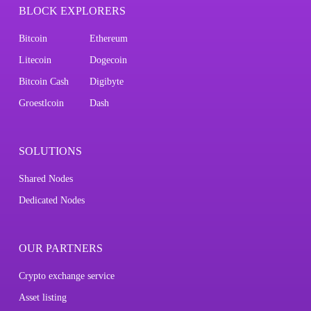
BLOCK EXPLORERS
Bitcoin
Ethereum
Litecoin
Dogecoin
Bitcoin Cash
Digibyte
Groestlcoin
Dash
SOLUTIONS
Shared Nodes
Dedicated Nodes
OUR PARTNERS
Crypto exchange service
Asset listing