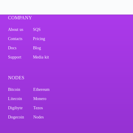
COMPANY
About us
SQS
Contacts
Pricing
Docs
Blog
Support
Media kit
NODES
Bitcoin
Ethereum
Litecoin
Monero
Digibyte
Tezos
Dogecoin
Nodes