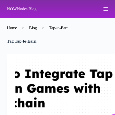
S
NOWNodes Blog
k
i
p
t
o
Home
>
Blog
>
Tap-to-Earn
c
o
Tag
Tap-to-Earn
n
t
e
n
t