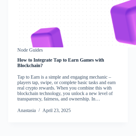
Node Guides
How to Integrate Tap to Earn Games with
Blockchain?
Tap to Earn is a simple and engaging mechanic –
players tap, swipe, or complete basic tasks and earn
real crypto rewards. When you combine this with
blockchain technology, you unlock a new level of
transparency, fairness, and ownership. In…
Аnastasia
April 23, 2025