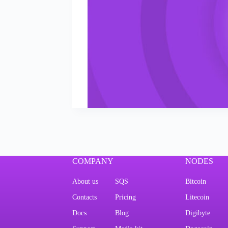
COMPANY
NODES
About us
SQS
Bitcoin
Contacts
Pricing
Litecoin
Docs
Blog
Digibyte