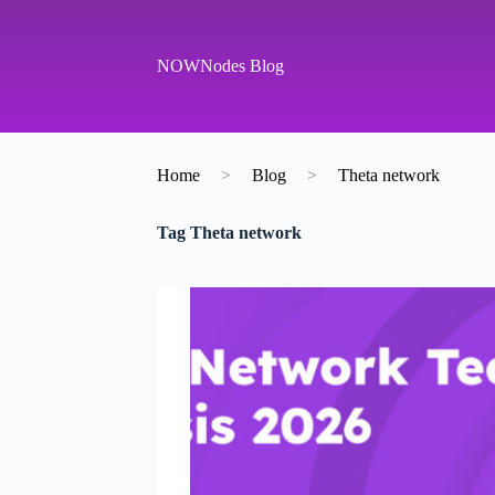
S
k
i
NOWNodes Blog
p
t
o
c
o
Home
>
Blog
>
Theta network
n
t
e
Tag
Theta network
n
t