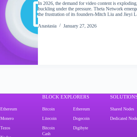
In 2026, the demand for video content is exploding, 
buckling under the pressure. Theta Network emerged
the frustration of its founders-Mitch Liu and Jiey
Аnastasia
January 27, 2026
BLOCK EXPLORERS
SOLUTION
Ethereum
Bitcoin
Ethereum
Shared Nodes
Monero
Litecoin
Dogecoin
Dedicated Nod
Tezos
Bitcoin
Digibyte
Cash