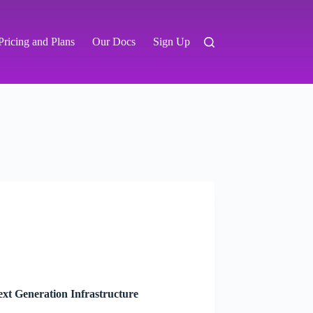
Pricing and Plans
Our Docs
Sign Up
xt Generation Infrastructure