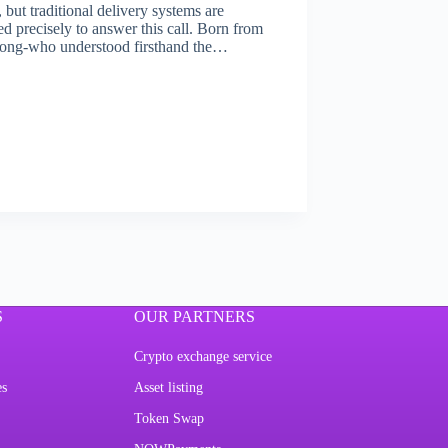
but traditional delivery systems are
 precisely to answer this call. Born from
i Long-who understood firsthand the…
S
OUR PARTNERS
Crypto exchange service
es
Asset listing
Token Swap