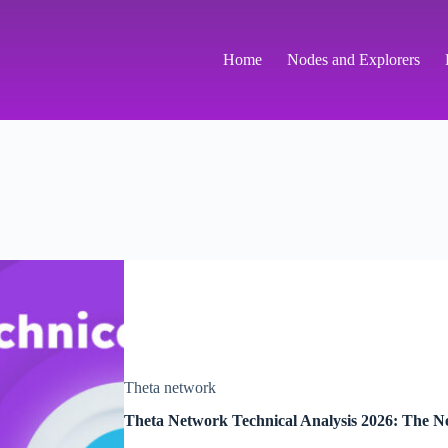
Home
Nodes and Explorers
Theta network
Theta Network Technical Analysis 2026: The Ne