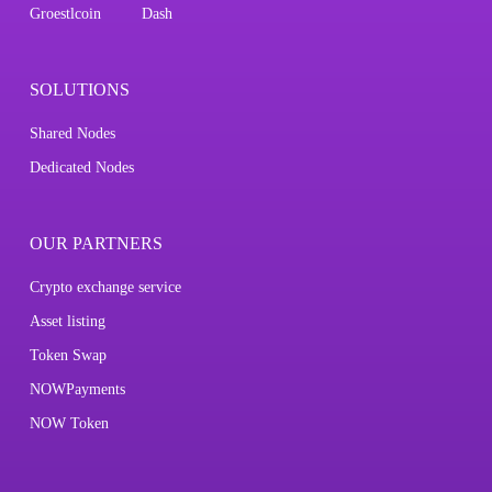
Groestlcoin
Dash
SOLUTIONS
Shared Nodes
Dedicated Nodes
OUR PARTNERS
Crypto exchange service
Asset listing
Token Swap
NOWPayments
NOW Token