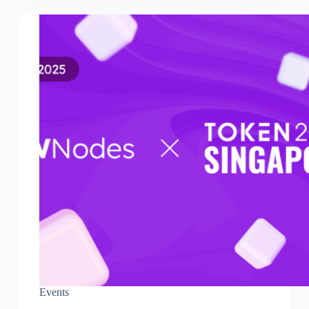
Events