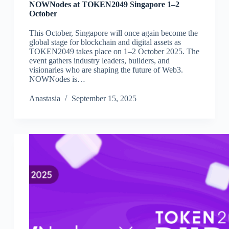
NOWNodes at TOKEN2049 Singapore 1–2
October
This October, Singapore will once again become the
global stage for blockchain and digital assets as
TOKEN2049 takes place on 1–2 October 2025. The
event gathers industry leaders, builders, and
visionaries who are shaping the future of Web3.
NOWNodes is…
Аnastasia
September 15, 2025