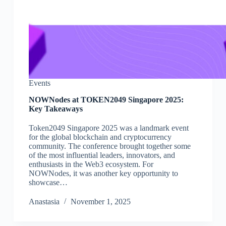
Events
NOWNodes at TOKEN2049 Singapore 2025:
Key Takeaways
Token2049 Singapore 2025 was a landmark event
for the global blockchain and cryptocurrency
community. The conference brought together some
of the most influential leaders, innovators, and
enthusiasts in the Web3 ecosystem. For
NOWNodes, it was another key opportunity to
showcase…
Аnastasia
November 1, 2025