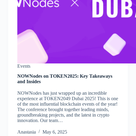
Events
NOWNodes on TOKEN2025: Key Takeaways
and Insides
NOWNodes has just wrapped up an incredible
experience at TOKEN2049 Dubai 2025! This is one
of the most influential blockchain events of the year!
The conference brought together leading minds,
groundbreaking projects, and the latest in crypto
innovation. Our team…
Аnastasia
May 6, 2025