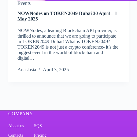
Events
NOWNodes on TOKEN2049 Dubai 30 April – 1
May 2025
NOWNodes, a leading Blockchain API provider, is
thrilled to announce that we are going to participate
in TOKEN2049 Dubai! What is TOKEN2049?
TOKEN2049 is not just a crypto conference- it’s the
biggest event in the world of blockchain and
digital…
Аnastasia
April 3, 2025
COMPANY
About us
SQS
Contacts
Pricing