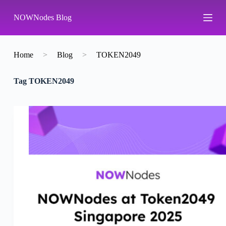
S
NOWNodes Blog
k
i
p
t
o
Home
>
Blog
>
TOKEN2049
c
o
Tag
TOKEN2049
n
t
e
n
t