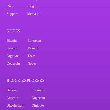
Docs
Blog
Support
Media kit
NODES
Bitcoin
Ethereum
Litecoin
Monero
Digibyte
Tezos
Dogecoin
Nodes
BLOCK EXPLORERS
Bitcoin
Ethereum
Litecoin
Dogecoin
Bitcoin Cash
Digibyte