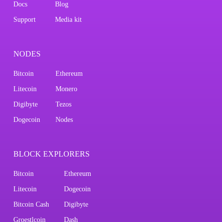
Docs
Blog
Support
Media kit
NODES
Bitcoin
Ethereum
Litecoin
Monero
Digibyte
Tezos
Dogecoin
Nodes
BLOCK EXPLORERS
Bitcoin
Ethereum
Litecoin
Dogecoin
Bitcoin Cash
Digibyte
Groestlcoin
Dash