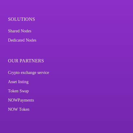
SOLUTIONS
Shared Nodes
Dedicated Nodes
OUR PARTNERS
Crypto exchange service
Asset listing
Token Swap
NOWPayments
NOW Token