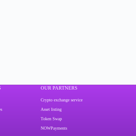
S
OUR PARTNERS
Crypto exchange service
es
Asset listing
Token Swap
NOWPayments