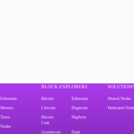
BLOCK EXPLORERS
SOLUTION
Ethereum
Bitcoin
Ethereum
Shared Nodes
Monero
Litecoin
Dogecoin
Dedicated Nod
Tezos
Bitcoin
Digibyte
Cash
Nodes
Groestlcoin
Dash