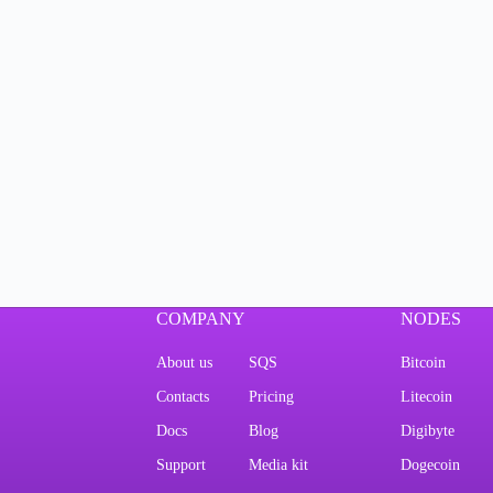
COMPANY
NODES
About us
SQS
Bitcoin
Contacts
Pricing
Litecoin
Docs
Blog
Digibyte
Support
Media kit
Dogecoin