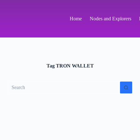
Home
Nodes and Explorers
Tag
TRON WALLET
No
results