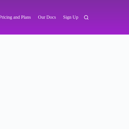
Pricing and Plans
Our Docs
Sign Up