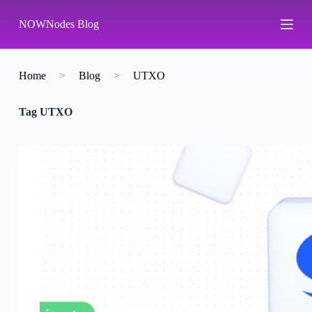
S
NOWNodes Blog
k
i
p
t
o
Home
>
Blog
>
UTXO
c
o
Tag
UTXO
n
t
e
n
t