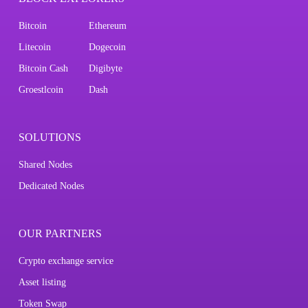
Bitcoin
Ethereum
Litecoin
Dogecoin
Bitcoin Cash
Digibyte
Groestlcoin
Dash
SOLUTIONS
Shared Nodes
Dedicated Nodes
OUR PARTNERS
Crypto exchange service
Asset listing
Token Swap