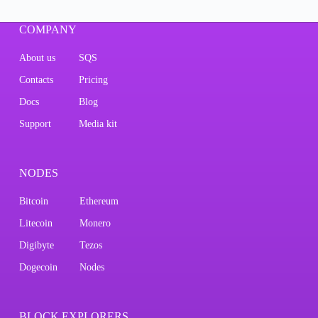
COMPANY
About us
SQS
Contacts
Pricing
Docs
Blog
Support
Media kit
NODES
Bitcoin
Ethereum
Litecoin
Monero
Digibyte
Tezos
Dogecoin
Nodes
BLOCK EXPLORERS