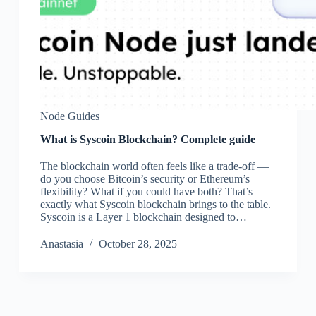
Node Guides
What is Syscoin Blockchain? Complete guide
The blockchain world often feels like a trade-off —
do you choose Bitcoin’s security or Ethereum’s
flexibility? What if you could have both? That’s
exactly what Syscoin blockchain brings to the table.
Syscoin is a Layer 1 blockchain designed to…
Аnastasia
October 28, 2025