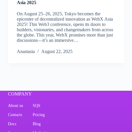
Asia 2025
On August 25–26, 2025, Tokyo becomes the
epicenter of decentralized innovation as WebX Asia
2025! This Web3 conference, opens its doors to
builders, visionaries, and changemakers from across
the globe. This year, WebX promises more than just
discussions—it’s an immersive…
Аnastasia
August 22, 2025
COMPANY
About us
SQS
Contacts
Pricing
Docs
Blog