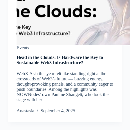
Events
Head in the Clouds: Is Hardware the Key to
Sustainable Web3 Infrastructure?
WebX Asia this year felt like standing right at the
crossroads of Web3’s future — buzzing energy,
thought-provoking panels, and a community eager to
push boundaries. Among the highlights was
NOWNodes’ own Pauline Shangett, who took the
stage with her…
Аnastasia
September 4, 2025