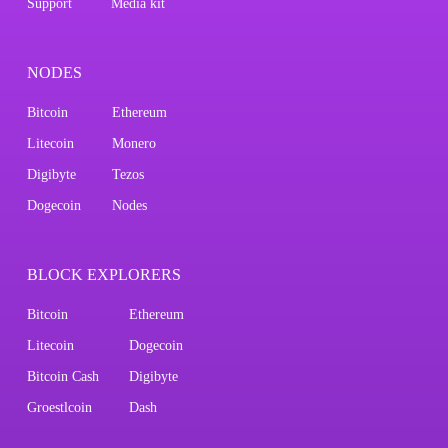
Support
Media kit
NODES
Bitcoin
Ethereum
Litecoin
Monero
Digibyte
Tezos
Dogecoin
Nodes
BLOCK EXPLORERS
Bitcoin
Ethereum
Litecoin
Dogecoin
Bitcoin Cash
Digibyte
Groestlcoin
Dash