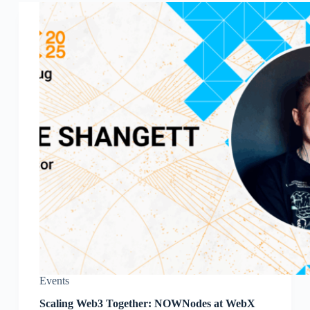
Events
Scaling Web3 Together: NOWNodes at WebX