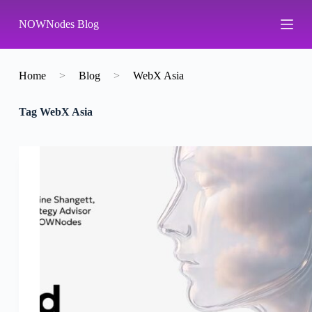
S
NOWNodes Blog
k
i
p
t
o
Home
>
Blog
>
WebX Asia
c
o
Tag
WebX Asia
n
t
e
n
t