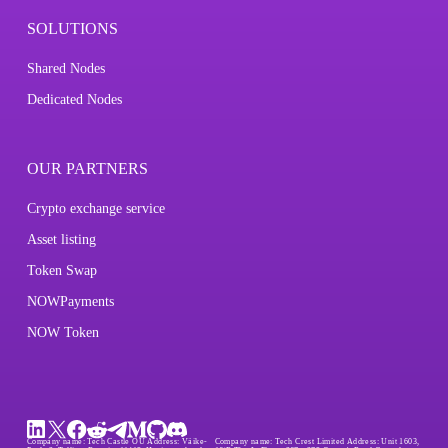
SOLUTIONS
Shared Nodes
Dedicated Nodes
OUR PARTNERS
Crypto exchange service
Asset listing
Token Swap
NOWPayments
NOW Token
Company name:
Tech Castle OÜ
Address:
Väike-
Company name:
Tech Crest Limited
Address:
Unit 1603,