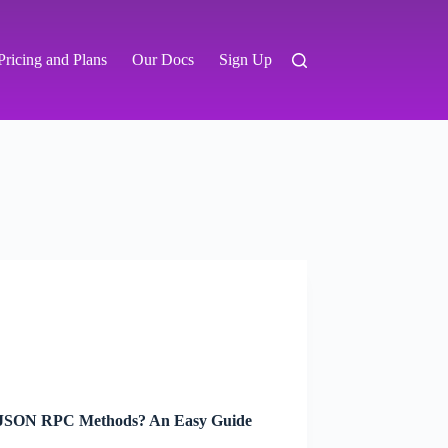
Pricing and Plans
Our Docs
Sign Up
JSON RPC Methods? An Easy Guide