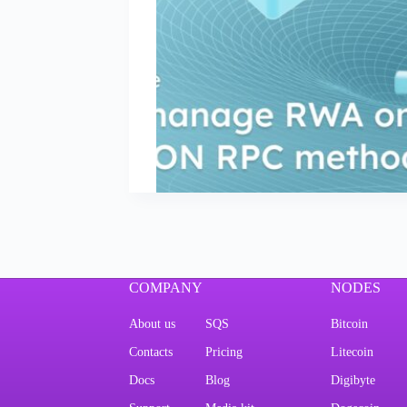
COMPANY
NODES
About us
SQS
Bitcoin
Contacts
Pricing
Litecoin
Docs
Blog
Digibyte