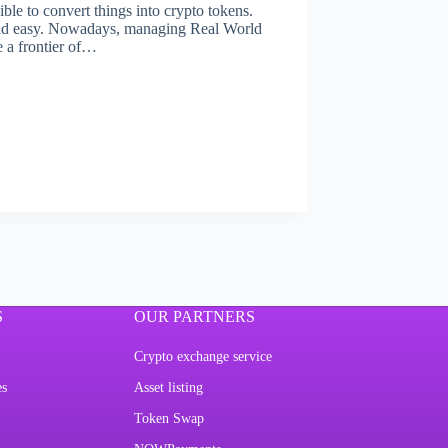
ible to convert things into crypto tokens.
and easy. Nowadays, managing Real World
 a frontier of…
S
OUR PARTNERS
Crypto exchange service
es
Asset listing
Token Swap