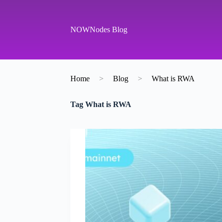
S
k
i
NOWNodes Blog
p
t
o
c
o
Home
>
Blog
>
What is RWA
n
t
e
Tag
What is RWA
n
t