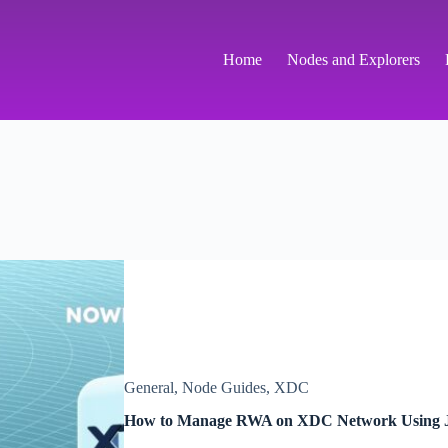
Home
Nodes and Explorers
General
,
Node Guides
,
XDC
How to Manage RWA on XDC Network Using 