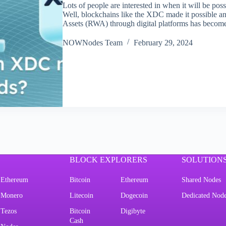
Lots of people are interested in when it will be poss
Well, blockchains like the XDC made it possible 
Assets (RWA) through digital platforms has become
NOWNodes Team
February 29, 2024
BLOCK EXPLORERS
SOLUTION
Ethereum
Bitcoin
Ethereum
Shared Nodes
Monero
Litecoin
Dogecoin
Dedicated Nod
Tezos
Bitcoin
Digibyte
Cash