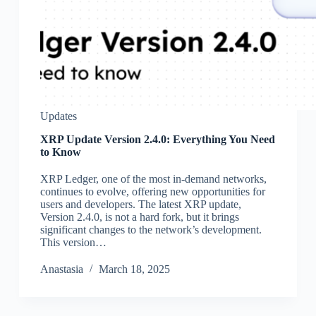
Updates
XRP Update Version 2.4.0: Everything You Need
to Know
XRP Ledger, one of the most in-demand networks,
continues to evolve, offering new opportunities for
users and developers. The latest XRP update,
Version 2.4.0, is not a hard fork, but it brings
significant changes to the network’s development.
This version…
Аnastasia
March 18, 2025