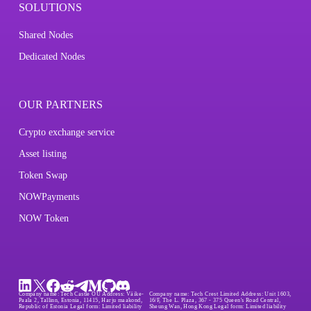
SOLUTIONS
Shared Nodes
Dedicated Nodes
OUR PARTNERS
Crypto exchange service
Asset listing
Token Swap
NOWPayments
NOW Token
Company name:
Tech Castle OÜ
Address:
Väike-
Company name:
Tech Crest Limited
Address:
Unit 1603,
Paala 2, Tallinn, Estonia, 11415, Harju maakond,
16/F, The L. Plaza, 367 - 375 Queen's Road Central,
Republic of Estonia
Legal form:
Limited liability
Sheung Wan, Hong Kong
Legal form:
Limited liability