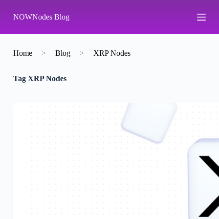
S
NOWNodes Blog
k
i
p
t
o
Home
>
Blog
>
XRP Nodes
c
o
Tag
XRP Nodes
n
t
e
n
t