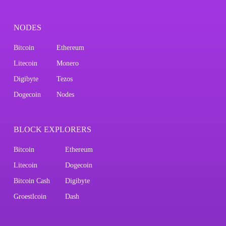
NODES
Bitcoin
Ethereum
Litecoin
Monero
Digibyte
Tezos
Dogecoin
Nodes
BLOCK EXPLORERS
Bitcoin
Ethereum
Litecoin
Dogecoin
Bitcoin Cash
Digibyte
Groestlcoin
Dash