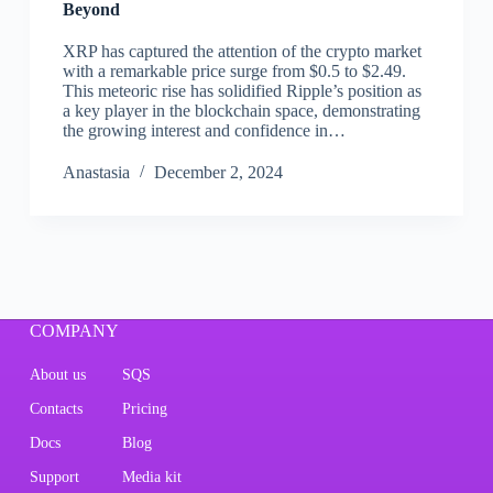
Beyond
XRP has captured the attention of the crypto market
with a remarkable price surge from $0.5 to $2.49.
This meteoric rise has solidified Ripple’s position as
a key player in the blockchain space, demonstrating
the growing interest and confidence in…
Аnastasia
December 2, 2024
COMPANY
About us
SQS
Contacts
Pricing
Docs
Blog
Support
Media kit