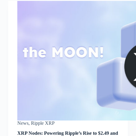
News
,
Ripple XRP
XRP Nodes: Powering Ripple’s Rise to $2.49 and