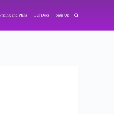
Pricing and Plans
Our Docs
Sign Up