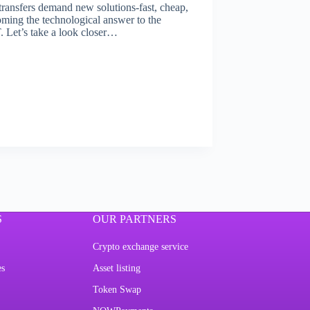
l transfers demand new solutions-fast, cheap,
ming the technological answer to the
. Let’s take a look closer…
S
OUR PARTNERS
Crypto exchange service
es
Asset listing
Token Swap