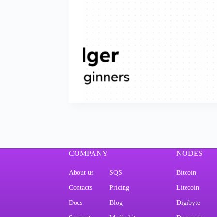
COMPANY
NODES
About us
SQS
Bitcoin
Contacts
Pricing
Litecoin
Docs
Blog
Digibyte