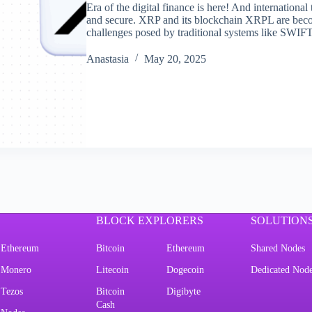
Era of the digital finance is here! And internationa
and secure. XRP and its blockchain XRPL are beco
challenges posed by traditional systems like SWIFT
Аnastasia
May 20, 2025
BLOCK EXPLORERS
SOLUTION
Ethereum
Bitcoin
Ethereum
Shared Nodes
Monero
Litecoin
Dogecoin
Dedicated Nod
Tezos
Bitcoin
Digibyte
Cash