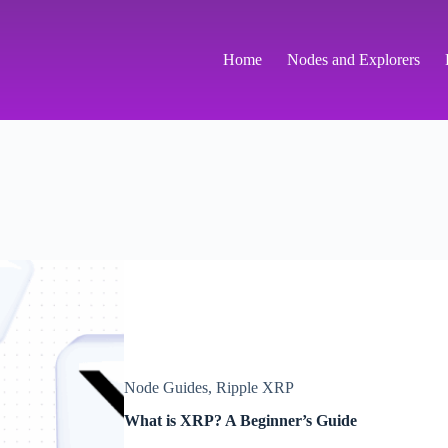
Home
Nodes and Explorers
Node Guides
,
Ripple XRP
What is XRP? A Beginner’s Guide