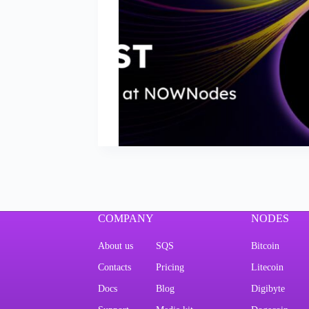
COMPANY
NODES
About us
SQS
Bitcoin
Contacts
Pricing
Litecoin
Docs
Blog
Digibyte