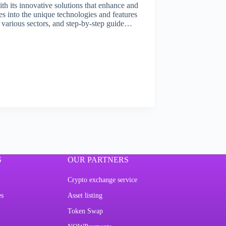
th its innovative solutions that enhance and
ves into the unique technologies and features
in various sectors, and step-by-step guide…
S
OUR PARTNERS
Crypto exchange service
es
Asset listing
Token Swap