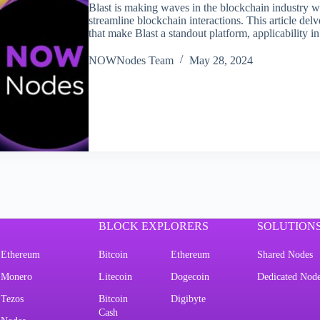
Blast is making waves in the blockchain industry wi
streamline blockchain interactions. This article del
that make Blast a standout platform, applicability 
NOWNodes Team
May 28, 2024
BLOCK EXPLORERS
SOLUTION
Ethereum
Bitcoin
Ethereum
Shared Nodes
Monero
Litecoin
Dogecoin
Dedicated Nod
Tezos
Bitcoin
Digibyte
Cash