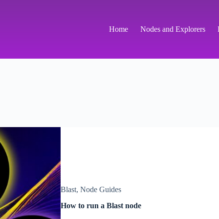
Home
Nodes and Explorers
Blast
,
Node Guides
How to run a Blast node