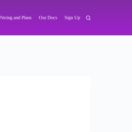
Pricing and Plans
Our Docs
Sign Up