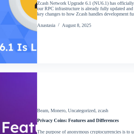
Zcash Network Upgrade 6.1 (NU6.1) has officially 
our RPC infrastructure is already fully updated and 
key changes to how Zcash handles development fu
Аnastasia
August 8, 2025
Beam
,
Monero
,
Uncategorized
,
zcash
Privacy Coins: Features and Differences
The purpose of anonymous cryptocurrencies is to u