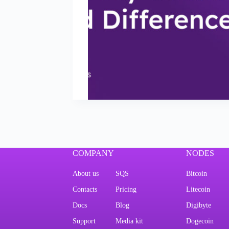
COMPANY
NODES
About us
SQS
Bitcoin
Contacts
Pricing
Litecoin
Docs
Blog
Digibyte
Support
Media kit
Dogecoin