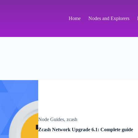
Home
Nodes and Explorers
Node Guides
,
zcash
Zcash Network Upgrade 6.1: Complete guide