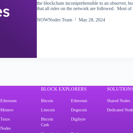
the blockchain incomprehensible to an observer, bu
that all rules on the network are followed. Most o
NOWNodes Team
May 28, 2024
BLOCK EXPLORERS
SOLUTION
Ethereum
Bitcoin
Ethereum
Shared Nodes
Monero
Litecoin
Dogecoin
Dedicated Nod
Tezos
Bitcoin
Digibyte
Cash
Nodes