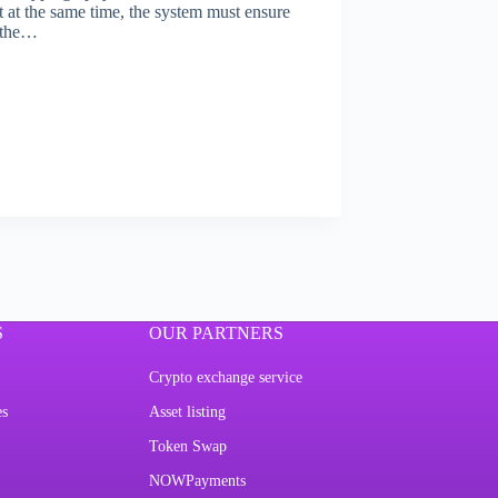
t at the same time, the system must ensure
f the…
S
OUR PARTNERS
Crypto exchange service
es
Asset listing
Token Swap
NOWPayments