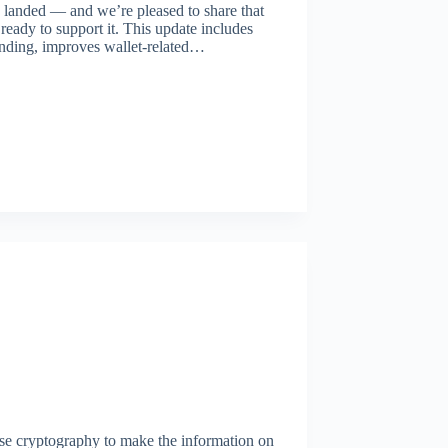
landed — and we’re pleased to share that
ready to support it. This update includes
nding, improves wallet-related…
se cryptography to make the information on