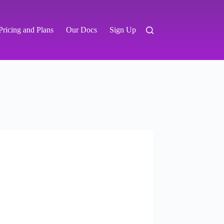
Pricing and Plans
Our Docs
Sign Up