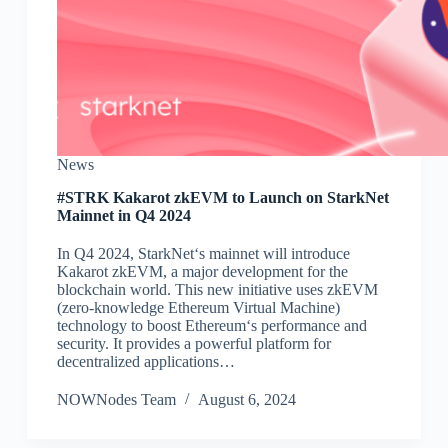
News
#STRK Kakarot zkEVM to Launch on StarkNet
Mainnet in Q4 2024
In Q4 2024, StarkNet‘s mainnet will introduce
Kakarot zkEVM, a major development for the
blockchain world. This new initiative uses zkEVM
(zero-knowledge Ethereum Virtual Machine)
technology to boost Ethereum‘s performance and
security. It provides a powerful platform for
decentralized applications…
NOWNodes Team
August 6, 2024