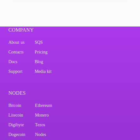
COMPANY
About us
SQS
Contacts
Pricing
Docs
Blog
Support
Media kit
NODES
Bitcoin
Ethereum
Litecoin
Monero
Digibyte
Tezos
Dogecoin
Nodes