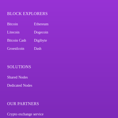
BLOCK EXPLORERS
Bitcoin
Ethereum
Litecoin
Dogecoin
Bitcoin Cash
Digibyte
Groestlcoin
Dash
SOLUTIONS
Shared Nodes
Dedicated Nodes
OUR PARTNERS
Crypto exchange service